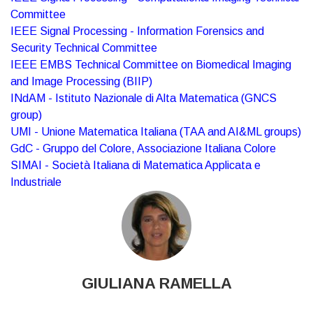
Committee
IEEE Signal Processing - Information Forensics and
Security Technical Committee
IEEE EMBS Technical Committee on Biomedical Imaging
and Image Processing (BIIP)
INdAM - Istituto Nazionale di Alta Matematica (GNCS
group)
UMI - Unione Matematica Italiana (TAA and AI&ML groups)
GdC - Gruppo del Colore, Associazione Italiana Colore
SIMAI - Società Italiana di Matematica Applicata e
Industriale
GIULIANA RAMELLA