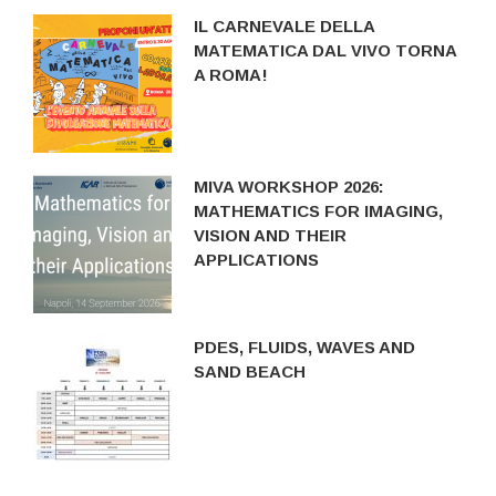
IL CARNEVALE DELLA
MATEMATICA DAL VIVO TORNA
A ROMA!
MIVA WORKSHOP 2026:
MATHEMATICS FOR IMAGING,
VISION AND THEIR
APPLICATIONS
PDES, FLUIDS, WAVES AND
SAND BEACH