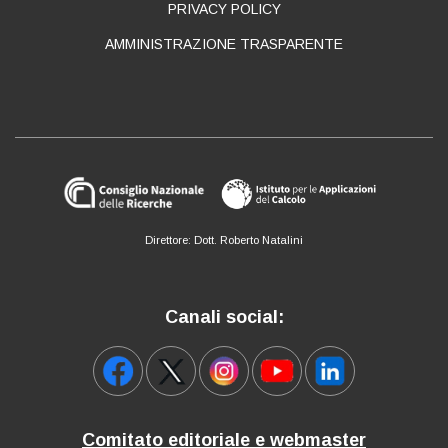
PRIVACY POLICY
AMMINISTRAZIONE TRASPARENTE
Direttore: Dott. Roberto Natalini
Canali social:
Comitato editoriale e webmaster