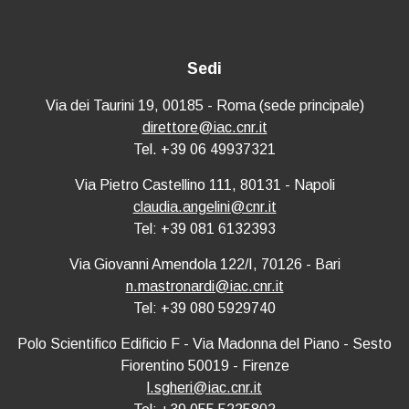
Sedi
Via dei Taurini 19, 00185 - Roma (sede principale)
direttore@iac.cnr.it
Tel. +39 06 49937321
Via Pietro Castellino 111, 80131 - Napoli
claudia.angelini@cnr.it
Tel: +39 081 6132393
Via Giovanni Amendola 122/I, 70126 - Bari
n.mastronardi@iac.cnr.it
Tel: +39 080 5929740
Polo Scientifico Edificio F - Via Madonna del Piano - Sesto
Fiorentino 50019 - Firenze
l.sgheri@iac.cnr.it