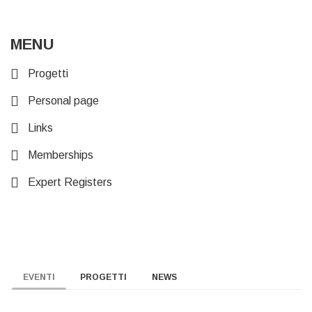
MENU
Progetti
Personal page
Links
Memberships
Expert Registers
EVENTI
PROGETTI
NEWS