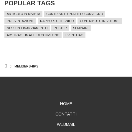
POPULAR TAGS
ARTICOLO IN RIVISTA
CONTRIBUTO IN ATTI DI CONVEGNO
PRESENTAZIONE
RAPPORTO TECNICO
CONTRIBUTO IN VOLUME
NESSUN FINANZIAMENTO
POSTER
SEMINARI
ABSTRACT IN ATTI DI CONVEGNO
EVENTI IAC
BREADCRUMB
MEMBERSHIPS
ABOUT
HOME
CONTATTI
WEBMAIL