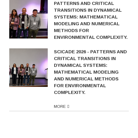
PATTERNS AND CRITICAL
TRANSITIONS IN DYNAMICAL
SYSTEMS: MATHEMATICAL
MODELING AND NUMERICAL
METHODS FOR
ENVIRONMENTAL COMPLEXITY.
SCICADE 2026 - PATTERNS AND
CRITICAL TRANSITIONS IN
DYNAMICAL SYSTEMS:
MATHEMATICAL MODELING
AND NUMERICAL METHODS
FOR ENVIRONMENTAL
COMPLEXITY.
MORE