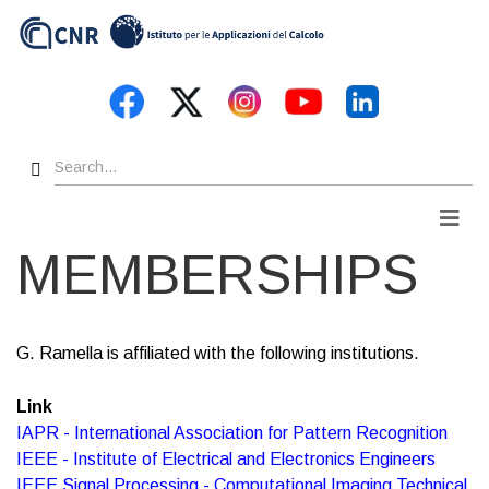
Skip
to
main
content
Search
Men
MEMBERSHIPS
G. Ramella is affiliated with the following institutions.
Link
IAPR - International Association for Pattern Recognition
IEEE - Institute of Electrical and Electronics Engineers
IEEE Signal Processing - Computational Imaging Technical