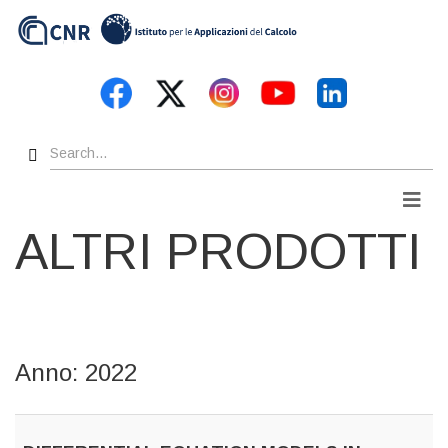
Skip
to
main
content
Search
Men
ALTRI PRODOTTI
Anno: 2022