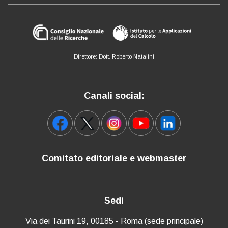
Direttore: Dott. Roberto Natalini
Canali social:
Comitato editoriale e webmaster
Sedi
Via dei Taurini 19, 00185 - Roma (sede principale)