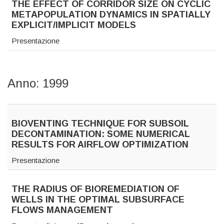
THE EFFECT OF CORRIDOR SIZE ON CYCLIC
METAPOPULATION DYNAMICS IN SPATIALLY
EXPLICIT/IMPLICIT MODELS
Presentazione
Anno: 1999
BIOVENTING TECHNIQUE FOR SUBSOIL
DECONTAMINATION: SOME NUMERICAL
RESULTS FOR AIRFLOW OPTIMIZATION
Presentazione
THE RADIUS OF BIOREMEDIATION OF
WELLS IN THE OPTIMAL SUBSURFACE
FLOWS MANAGEMENT