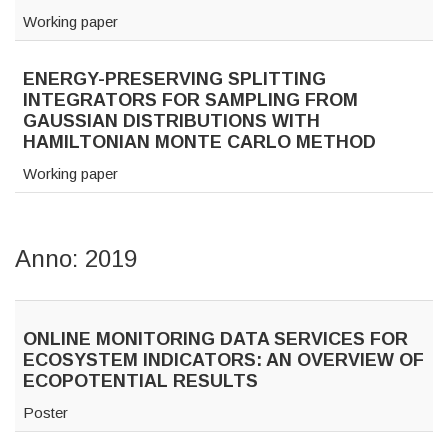
Working paper
ENERGY-PRESERVING SPLITTING
INTEGRATORS FOR SAMPLING FROM
GAUSSIAN DISTRIBUTIONS WITH
HAMILTONIAN MONTE CARLO METHOD
Working paper
Anno: 2019
ONLINE MONITORING DATA SERVICES FOR
ECOSYSTEM INDICATORS: AN OVERVIEW OF
ECOPOTENTIAL RESULTS
Poster