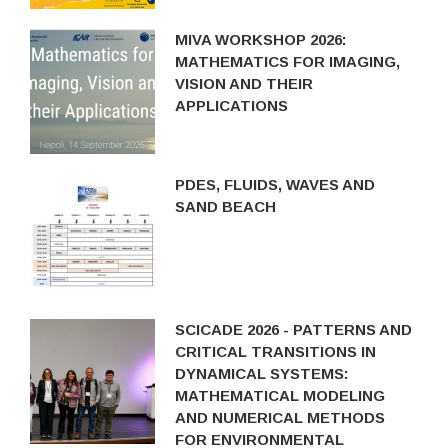
MIVA WORKSHOP 2026:
MATHEMATICS FOR IMAGING,
VISION AND THEIR
APPLICATIONS
PDES, FLUIDS, WAVES AND
SAND BEACH
SCICADE 2026 - PATTERNS AND
CRITICAL TRANSITIONS IN
DYNAMICAL SYSTEMS:
MATHEMATICAL MODELING
AND NUMERICAL METHODS
FOR ENVIRONMENTAL