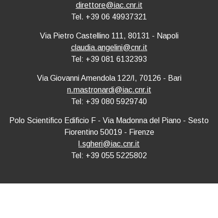
direttore@iac.cnr.it
Tel. +39 06 49937321
Via Pietro Castellino 111, 80131 - Napoli
claudia.angelini@cnr.it
Tel: +39 081 6132393
Via Giovanni Amendola 122/I, 70126 - Bari
n.mastronardi@iac.cnr.it
Tel: +39 080 5929740
Polo Scientifico Edificio F - Via Madonna del Piano - Sesto
Fiorentino 50019 - Firenze
l.sgheri@iac.cnr.it
Tel: +39 055 5225802