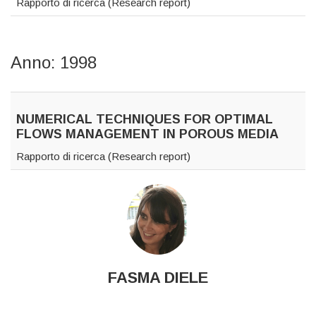
Rapporto di ricerca (Research report)
Anno: 1998
NUMERICAL TECHNIQUES FOR OPTIMAL
FLOWS MANAGEMENT IN POROUS MEDIA
Rapporto di ricerca (Research report)
FASMA DIELE