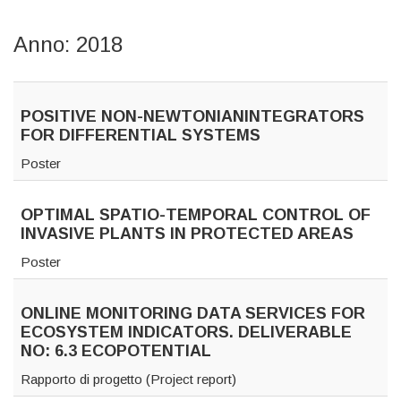
Anno: 2018
POSITIVE NON-NEWTONIANINTEGRATORS
FOR DIFFERENTIAL SYSTEMS
Poster
OPTIMAL SPATIO-TEMPORAL CONTROL OF
INVASIVE PLANTS IN PROTECTED AREAS
Poster
ONLINE MONITORING DATA SERVICES FOR
ECOSYSTEM INDICATORS. DELIVERABLE
NO: 6.3 ECOPOTENTIAL
Rapporto di progetto (Project report)