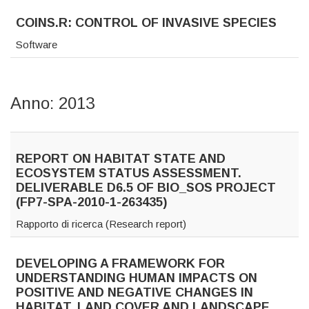
COINS.R: CONTROL OF INVASIVE SPECIES
Software
Anno: 2013
REPORT ON HABITAT STATE AND
ECOSYSTEM STATUS ASSESSMENT.
DELIVERABLE D6.5 OF BIO_SOS PROJECT
(FP7-SPA-2010-1-263435)
Rapporto di ricerca (Research report)
DEVELOPING A FRAMEWORK FOR
UNDERSTANDING HUMAN IMPACTS ON
POSITIVE AND NEGATIVE CHANGES IN
HABITAT, LAND COVER AND LANDSCAPE