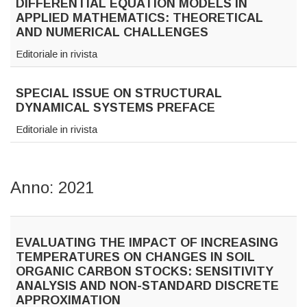
DIFFERENTIAL EQUATION MODELS IN
APPLIED MATHEMATICS: THEORETICAL
AND NUMERICAL CHALLENGES
Editoriale in rivista
SPECIAL ISSUE ON STRUCTURAL
DYNAMICAL SYSTEMS PREFACE
Editoriale in rivista
Anno: 2021
EVALUATING THE IMPACT OF INCREASING
TEMPERATURES ON CHANGES IN SOIL
ORGANIC CARBON STOCKS: SENSITIVITY
ANALYSIS AND NON-STANDARD DISCRETE
APPROXIMATION