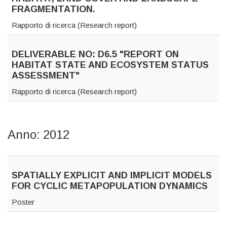
FRAGMENTATION.
Rapporto di ricerca (Research report)
DELIVERABLE NO: D6.5 "REPORT ON
HABITAT STATE AND ECOSYSTEM STATUS
ASSESSMENT"
Rapporto di ricerca (Research report)
Anno: 2012
SPATIALLY EXPLICIT AND IMPLICIT MODELS
FOR CYCLIC METAPOPULATION DYNAMICS
Poster