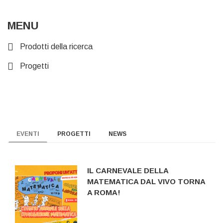
MENU
Prodotti della ricerca
Progetti
EVENTI
PROGETTI
NEWS
IL CARNEVALE DELLA
MATEMATICA DAL VIVO TORNA
A ROMA!