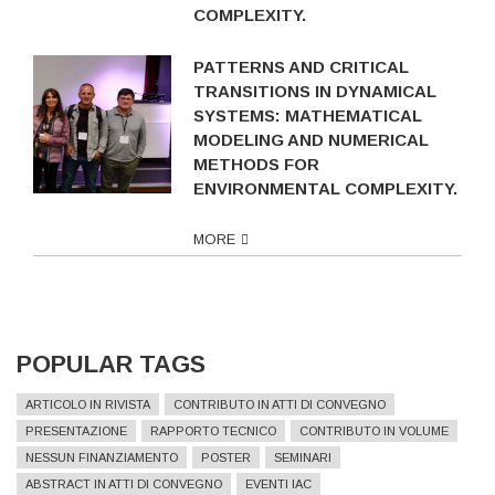
COMPLEXITY.
PATTERNS AND CRITICAL
TRANSITIONS IN DYNAMICAL
SYSTEMS: MATHEMATICAL
MODELING AND NUMERICAL
METHODS FOR
ENVIRONMENTAL COMPLEXITY.
MORE
POPULAR TAGS
ARTICOLO IN RIVISTA
CONTRIBUTO IN ATTI DI CONVEGNO
PRESENTAZIONE
RAPPORTO TECNICO
CONTRIBUTO IN VOLUME
NESSUN FINANZIAMENTO
POSTER
SEMINARI
ABSTRACT IN ATTI DI CONVEGNO
EVENTI IAC