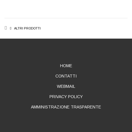
BREADCRUMB
ALTRI PRODOTTI
ABOUT
HOME
CONTATTI
WEBMAIL
PRIVACY POLICY
AMMINISTRAZIONE TRASPARENTE