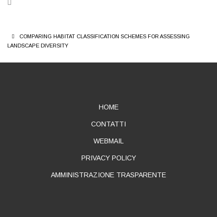
BREADCRUMB
COMPARING HABITAT CLASSIFICATION SCHEMES FOR ASSESSING
LANDSCAPE DIVERSITY
ABOUT
HOME
CONTATTI
WEBMAIL
PRIVACY POLICY
AMMINISTRAZIONE TRASPARENTE