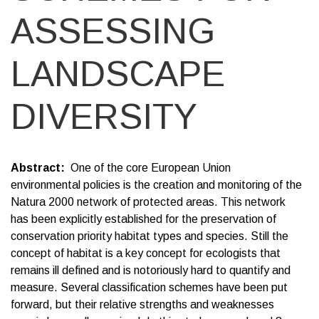
ASSESSING
LANDSCAPE
DIVERSITY
Abstract
One of the core European Union
environmental policies is the creation and monitoring of the
Natura 2000 network of protected areas. This network
has been explicitly established for the preservation of
conservation priority habitat types and species. Still the
concept of habitat is a key concept for ecologists that
remains ill defined and is notoriously hard to quantify and
measure. Several classification schemes have been put
forward, but their relative strengths and weaknesses