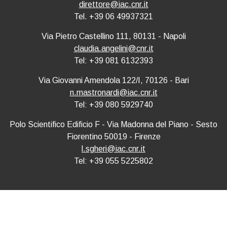
direttore@iac.cnr.it
Tel. +39 06 49937321
Via Pietro Castellino 111, 80131 - Napoli
claudia.angelini@cnr.it
Tel: +39 081 6132393
Via Giovanni Amendola 122/I, 70126 - Bari
n.mastronardi@iac.cnr.it
Tel: +39 080 5929740
Polo Scientifico Edificio F - Via Madonna del Piano - Sesto
Fiorentino 50019 - Firenze
l.sgheri@iac.cnr.it
Tel: +39 055 5225802