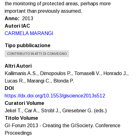
the monitoring of protected areas, perhaps more
important than previously assumed.
Anno
2013
Autori IAC
CARMELA MARANGI
Tipo pubblicazione
CONTRIBUTO IN ATTI DI CONVEGNO
Altri Autori
Kallimanis A.S., Dimopoulos P., Tomaselli V., Honrado J.,
Lucas R., Marangi C., Blonda P.
DOI
https://dx.doi.org/10.1553/giscience2013s512
Curatori Volume
Jekel T., Car A., Strobl J., Griesebner G. (eds.)
Titolo Volume
GI-Forum 2013 - Creating the GISociety. Conference
Proceedings