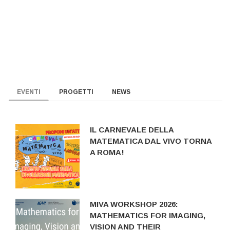
EVENTI
PROGETTI
NEWS
IL CARNEVALE DELLA
MATEMATICA DAL VIVO TORNA
A ROMA!
MIVA WORKSHOP 2026:
MATHEMATICS FOR IMAGING,
VISION AND THEIR