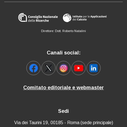
Direttore: Dott. Roberto Natalini
Canali social:
Comitato editoriale e webmaster
Sedi
Via dei Taurini 19, 00185 - Roma (sede principale)