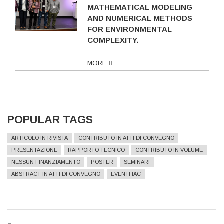
MATHEMATICAL MODELING
AND NUMERICAL METHODS
FOR ENVIRONMENTAL
COMPLEXITY.
MORE
POPULAR TAGS
ARTICOLO IN RIVISTA
CONTRIBUTO IN ATTI DI CONVEGNO
PRESENTAZIONE
RAPPORTO TECNICO
CONTRIBUTO IN VOLUME
NESSUN FINANZIAMENTO
POSTER
SEMINARI
ABSTRACT IN ATTI DI CONVEGNO
EVENTI IAC