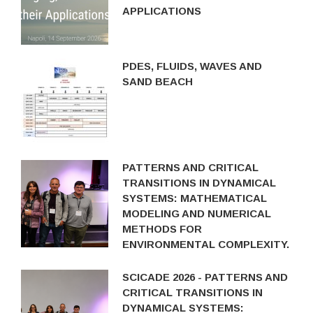
APPLICATIONS
PDES, FLUIDS, WAVES AND
SAND BEACH
PATTERNS AND CRITICAL
TRANSITIONS IN DYNAMICAL
SYSTEMS: MATHEMATICAL
MODELING AND NUMERICAL
METHODS FOR
ENVIRONMENTAL COMPLEXITY.
SCICADE 2026 - PATTERNS AND
CRITICAL TRANSITIONS IN
DYNAMICAL SYSTEMS: