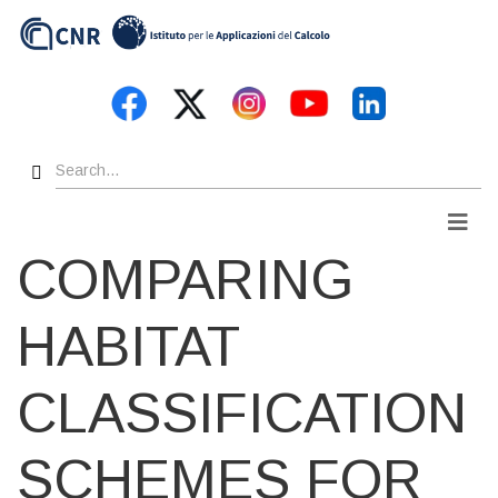
Skip
to
main
content
Search
Men
COMPARING
HABITAT
CLASSIFICATION
SCHEMES FOR