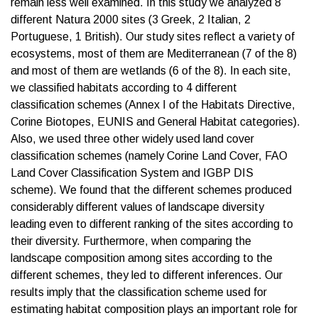
remain less well examined. In this study we analyzed 8
different Natura 2000 sites (3 Greek, 2 Italian, 2
Portuguese, 1 British). Our study sites reflect a variety of
ecosystems, most of them are Mediterranean (7 of the 8)
and most of them are wetlands (6 of the 8). In each site,
we classified habitats according to 4 different
classification schemes (Annex I of the Habitats Directive,
Corine Biotopes, EUNIS and General Habitat categories).
Also, we used three other widely used land cover
classification schemes (namely Corine Land Cover, FAO
Land Cover Classification System and IGBP DIS
scheme). We found that the different schemes produced
considerably different values of landscape diversity
leading even to different ranking of the sites according to
their diversity. Furthermore, when comparing the
landscape composition among sites according to the
different schemes, they led to different inferences. Our
results imply that the classification scheme used for
estimating habitat composition plays an important role for