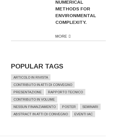
NUMERICAL
METHODS FOR
ENVIRONMENTAL
COMPLEXITY.
MORE
POPULAR TAGS
ARTICOLO IN RIVISTA
CONTRIBUTO IN ATTI DI CONVEGNO
PRESENTAZIONE
RAPPORTO TECNICO
CONTRIBUTO IN VOLUME
NESSUN FINANZIAMENTO
POSTER
SEMINARI
ABSTRACT IN ATTI DI CONVEGNO
EVENTI IAC