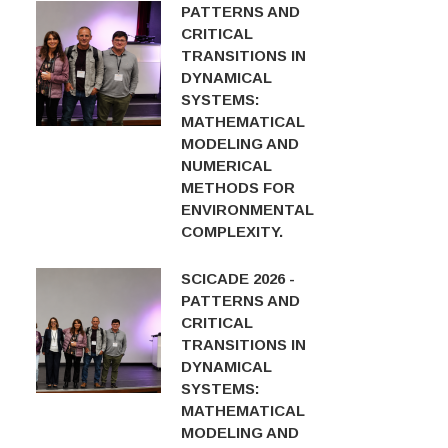
PATTERNS AND
CRITICAL
TRANSITIONS IN
DYNAMICAL
SYSTEMS:
MATHEMATICAL
MODELING AND
NUMERICAL
METHODS FOR
ENVIRONMENTAL
COMPLEXITY.
SCICADE 2026 -
PATTERNS AND
CRITICAL
TRANSITIONS IN
DYNAMICAL
SYSTEMS:
MATHEMATICAL
MODELING AND