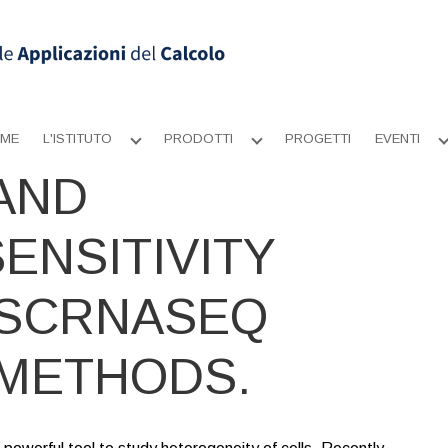
ME
L'ISTITUTO
PRODOTTI
PROGETTI
EVENTI
Apri
Apri
sottomenu
sottomenu
AND
ENSITIVITY
 SCRNASEQ
METHODS.