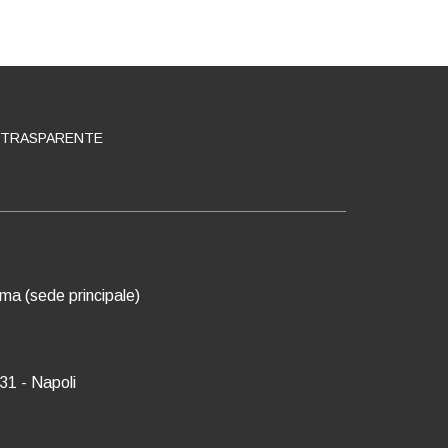
 TRASPARENTE
oma (sede principale)
31 - Napoli