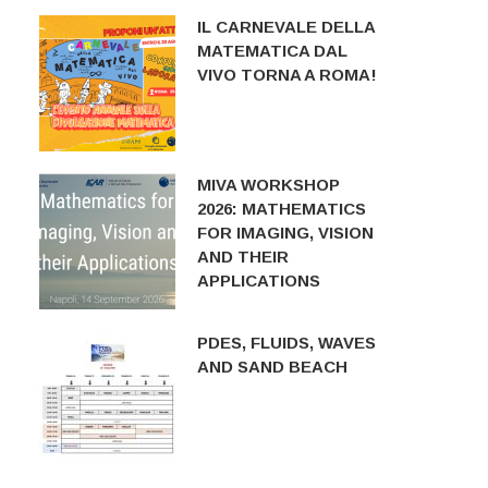
IL CARNEVALE DELLA
MATEMATICA DAL
VIVO TORNA A ROMA!
MIVA WORKSHOP
2026: MATHEMATICS
FOR IMAGING, VISION
AND THEIR
APPLICATIONS
PDES, FLUIDS, WAVES
AND SAND BEACH