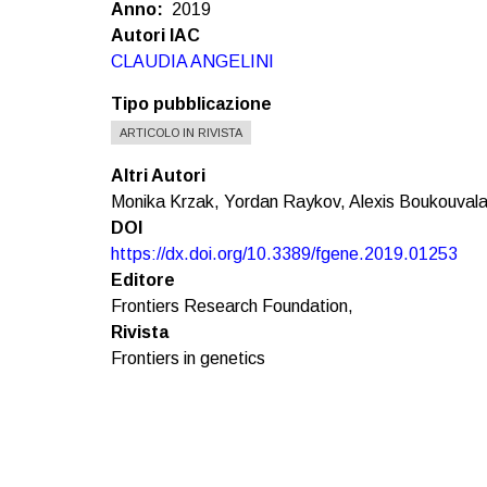
Anno
2019
Autori IAC
CLAUDIA ANGELINI
Tipo pubblicazione
ARTICOLO IN RIVISTA
Altri Autori
Monika Krzak, Yordan Raykov, Alexis Boukouvalas,
DOI
https://dx.doi.org/10.3389/fgene.2019.01253
Editore
Frontiers Research Foundation,
Rivista
Frontiers in genetics