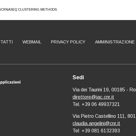
 SCRNASEQ CLUSTERING METHODS.
TATTI
WEBMAIL
PRIVACY POLICY
AMMINISTRAZIONE
Sedi
Via dei Taurini 19, 00185 - R
direttore@iac.cnr.it
Tel. +39 06 49937321
Via Pietro Castellino 111, 801
claudia.angelini@cnr.it
Tel: +39 081 6132393