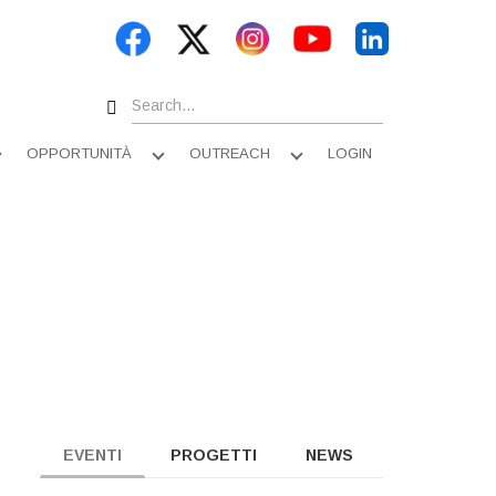
Search
OPPORTUNITÀ
OUTREACH
LOGIN
Apri
Apri
Apri
sottomenu
sottomenu
sottomenu
EVENTI
PROGETTI
NEWS