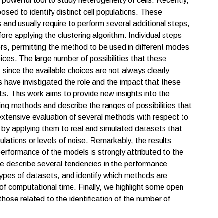
owerful tool to study heterogeneity of cells. Recently,
sed to identify distinct cell populations. These
 and usually require to perform several additional steps,
re applying the clustering algorithm. Individual steps
rs, permitting the method to be used in different modes
ces. The large number of possibilities that these
since the available choices are not always clearly
s have invistigated the role and the impact that these
ts. This work aims to provide new insights into the
 methods and describe the ranges of possibilities that
 extensive evaluation of several methods with respect to
by applying them to real and simulated datasets that
ulations or levels of noise. Remarkably, the results
performance of the models is strongly attributed to the
We describe several tendencies in the performance
types of datasets, and identify which methods are
 of computational time. Finally, we highlight some open
hose related to the identification of the number of