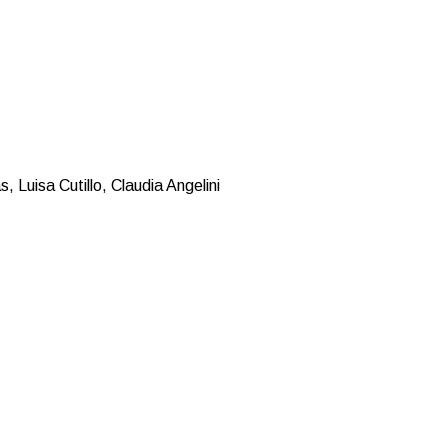
 Luisa Cutillo, Claudia Angelini