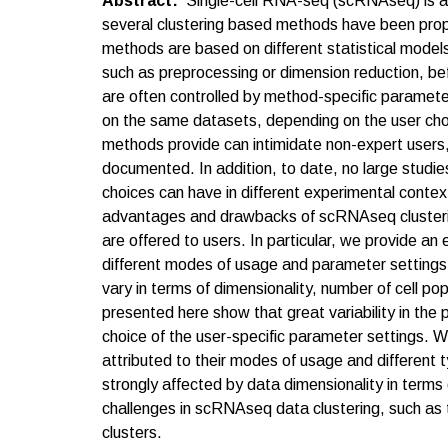
Abstract
Single-cell RNA-seq (scRNAseq) is a p
several clustering based methods have been propo
methods are based on different statistical models
such as preprocessing or dimension reduction, befo
are often controlled by method-specific paramete
on the same datasets, depending on the user choi
methods provide can intimidate non-expert users, 
documented. In addition, to date, no large studie
choices can have in different experimental contex
advantages and drawbacks of scRNAseq clustering
are offered to users. In particular, we provide an
different modes of usage and parameter settings 
vary in terms of dimensionality, number of cell pop
presented here show that great variability in the 
choice of the user-specific parameter settings. 
attributed to their modes of usage and different 
strongly affected by data dimensionality in terms
challenges in scRNAseq data clustering, such as t
clusters.