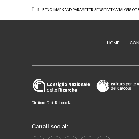
BREADCRUMB
BENCHMARK AND PARAMETER SENSITIVITY ANALYSIS OF
HOME
CON
ABOUT
Direttore: Dott. Roberto Natalini
Canali social: