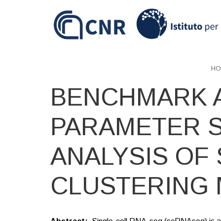
Skip
to
main
content
HO
BENCHMARK 
PARAMETER S
ANALYSIS OF
CLUSTERING 