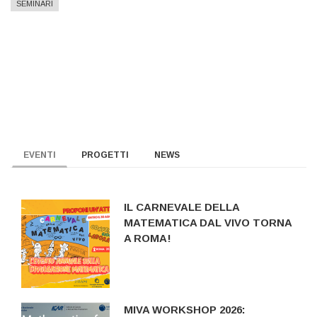
SEMINARI
EVENTI
PROGETTI
NEWS
IL CARNEVALE DELLA
MATEMATICA DAL VIVO TORNA
A ROMA!
MIVA WORKSHOP 2026: