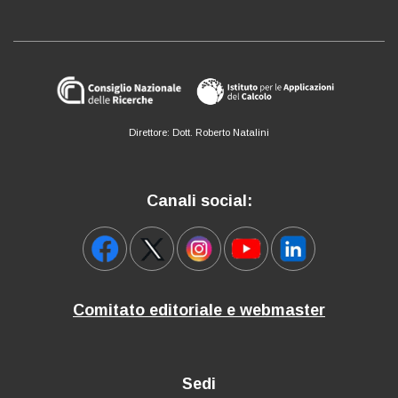
Direttore: Dott. Roberto Natalini
Canali social:
Comitato editoriale e webmaster
Sedi