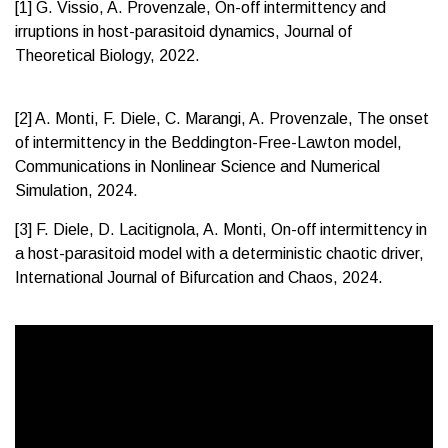
[1] G. Vissio, A. Provenzale, On-off intermittency and
irruptions in host-parasitoid dynamics, Journal of
Theoretical Biology, 2022.
[2] A. Monti, F. Diele, C. Marangi, A. Provenzale, The onset
of intermittency in the Beddington-Free-Lawton model,
Communications in Nonlinear Science and Numerical
Simulation, 2024.
[3] F. Diele, D. Lacitignola, A. Monti, On-off intermittency in
a host-parasitoid model with a deterministic chaotic driver,
International Journal of Bifurcation and Chaos, 2024.