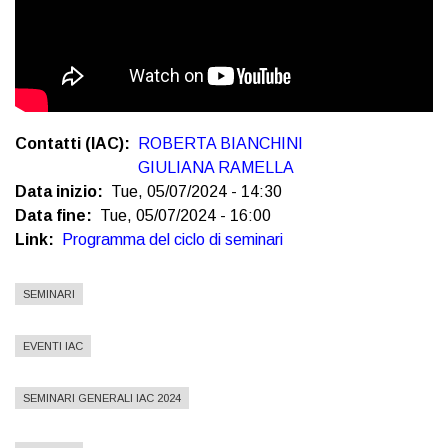
Contatti (IAC)
ROBERTA BIANCHINI
GIULIANA RAMELLA
Data inizio
Tue, 05/07/2024 - 14:30
Data fine
Tue, 05/07/2024 - 16:00
Link
Programma del ciclo di seminari
SEMINARI
EVENTI IAC
SEMINARI GENERALI IAC 2024