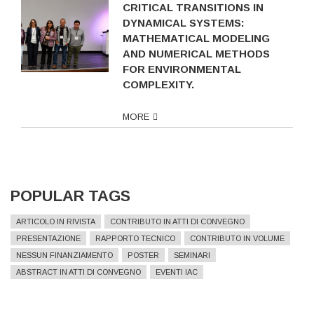
CRITICAL TRANSITIONS IN
DYNAMICAL SYSTEMS:
MATHEMATICAL MODELING
AND NUMERICAL METHODS
FOR ENVIRONMENTAL
COMPLEXITY.
MORE
POPULAR TAGS
ARTICOLO IN RIVISTA
CONTRIBUTO IN ATTI DI CONVEGNO
PRESENTAZIONE
RAPPORTO TECNICO
CONTRIBUTO IN VOLUME
NESSUN FINANZIAMENTO
POSTER
SEMINARI
ABSTRACT IN ATTI DI CONVEGNO
EVENTI IAC