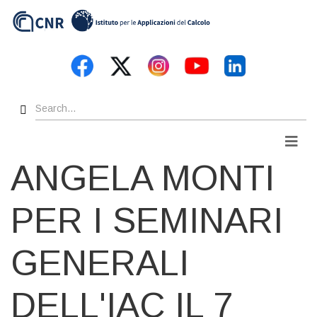
Skip
to
main
content
Search
Men
ANGELA MONTI
PER I SEMINARI
GENERALI
DELL'IAC IL 7