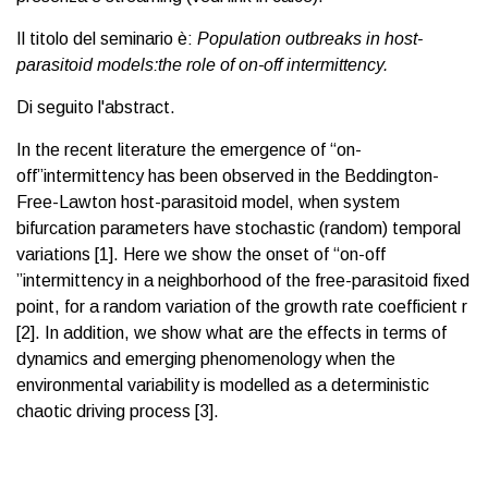
Il titolo del seminario è:
Population outbreaks in host-
parasitoid models:the role of on-off intermittency.
Di seguito l'abstract.
In the recent literature the emergence of “on-
off”intermittency has been observed in the Beddington-
Free-Lawton host-parasitoid model, when system
bifurcation parameters have stochastic (random) temporal
variations [1]. Here we show the onset of “on-off
”intermittency in a neighborhood of the free-parasitoid fixed
point, for a random variation of the growth rate coefficient r
[2]. In addition, we show what are the effects in terms of
dynamics and emerging phenomenology when the
environmental variability is modelled as a deterministic
chaotic driving process [3].