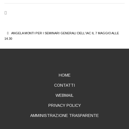
BREADCRUMB
ANGELA MONTI PER I SEMINARI GENERALI DELL'IAC IL 7 MAGGIO ALLE
14.30
ABOUT
HOME
CONTATTI
WEBMAIL
PRIVACY POLICY
AMMINISTRAZIONE TRASPARENTE