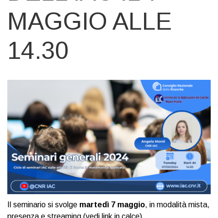
MAGGIO ALLE
14.30
Il seminario si svolge
martedì 7 maggio
, in modalità mista,
presenza e streaming (vedi link in calce).