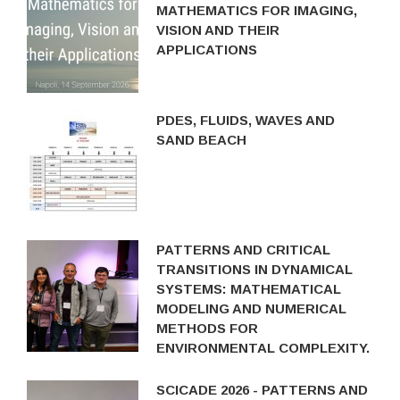
MATHEMATICS FOR IMAGING,
VISION AND THEIR
APPLICATIONS
PDES, FLUIDS, WAVES AND
SAND BEACH
PATTERNS AND CRITICAL
TRANSITIONS IN DYNAMICAL
SYSTEMS: MATHEMATICAL
MODELING AND NUMERICAL
METHODS FOR
ENVIRONMENTAL COMPLEXITY.
SCICADE 2026 - PATTERNS AND