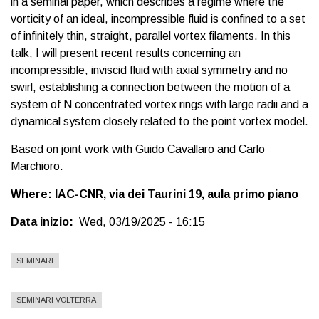
in a seminal paper, which describes a regime where the
vorticity of an ideal, incompressible fluid is confined to a set
of infinitely thin, straight, parallel vortex filaments. In this
talk, I will present recent results concerning an
incompressible, inviscid fluid with axial symmetry and no
swirl, establishing a connection between the motion of a
system of N concentrated vortex rings with large radii and a
dynamical system closely related to the point vortex model.
Based on joint work with Guido Cavallaro and Carlo
Marchioro.
Where: IAC-CNR, via dei Taurini 19, aula primo piano
Data inizio
Wed, 03/19/2025 - 16:15
SEMINARI
SEMINARI VOLTERRA