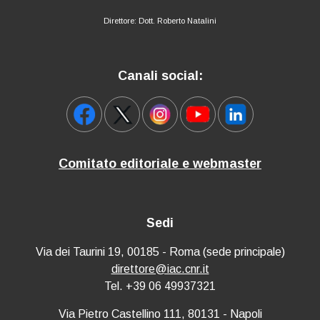
Direttore: Dott. Roberto Natalini
Canali social:
Comitato editoriale e webmaster
Sedi
Via dei Taurini 19, 00185 - Roma (sede principale)
direttore@iac.cnr.it
Tel. +39 06 49937321
Via Pietro Castellino 111, 80131 - Napoli