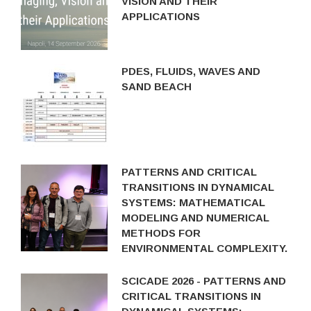
VISION AND THEIR
APPLICATIONS
PDES, FLUIDS, WAVES AND
SAND BEACH
PATTERNS AND CRITICAL
TRANSITIONS IN DYNAMICAL
SYSTEMS: MATHEMATICAL
MODELING AND NUMERICAL
METHODS FOR
ENVIRONMENTAL COMPLEXITY.
SCICADE 2026 - PATTERNS AND
CRITICAL TRANSITIONS IN