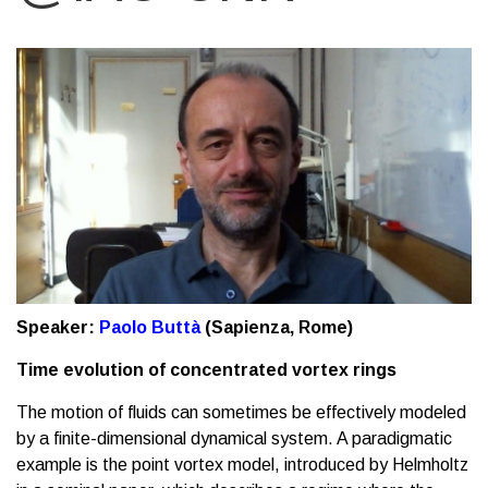
Speaker:
Paolo Buttà
(Sapienza, Rome)
Time evolution of concentrated vortex rings
The motion of fluids can sometimes be effectively modeled
by a finite-dimensional dynamical system. A paradigmatic
example is the point vortex model, introduced by Helmholtz