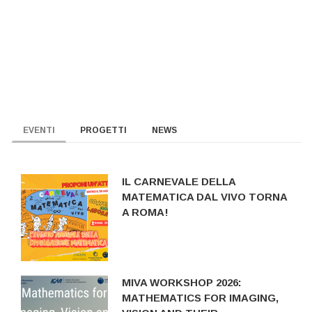
EVENTI
PROGETTI
NEWS
IL CARNEVALE DELLA
MATEMATICA DAL VIVO TORNA
A ROMA!
MIVA WORKSHOP 2026:
MATHEMATICS FOR IMAGING,