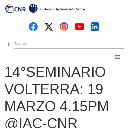
Skip
to
main
content
Search
Men
14°SEMINARIO
VOLTERRA: 19
MARZO 4.15PM
@IAC-CNR