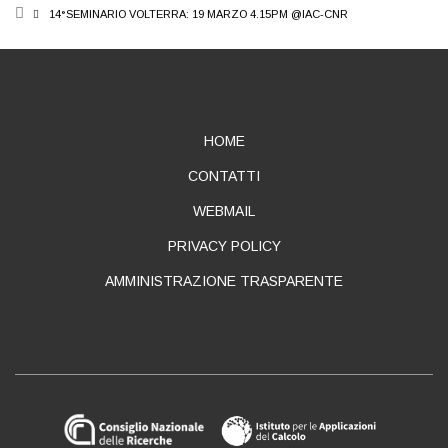
BREADCRUMB
14°SEMINARIO VOLTERRA: 19 MARZO 4.15PM @IAC-CNR
ABOUT
HOME
CONTATTI
WEBMAIL
PRIVACY POLICY
AMMINISTRAZIONE TRASPARENTE