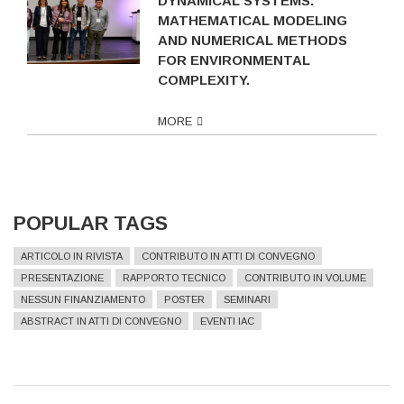
DYNAMICAL SYSTEMS:
MATHEMATICAL MODELING
AND NUMERICAL METHODS
FOR ENVIRONMENTAL
COMPLEXITY.
MORE
POPULAR TAGS
ARTICOLO IN RIVISTA
CONTRIBUTO IN ATTI DI CONVEGNO
PRESENTAZIONE
RAPPORTO TECNICO
CONTRIBUTO IN VOLUME
NESSUN FINANZIAMENTO
POSTER
SEMINARI
ABSTRACT IN ATTI DI CONVEGNO
EVENTI IAC