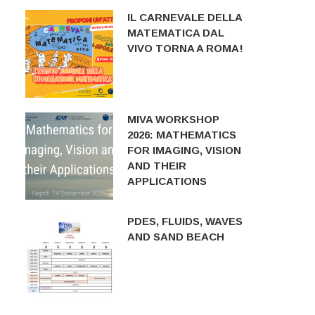
IL CARNEVALE DELLA
MATEMATICA DAL
VIVO TORNA A ROMA!
MIVA WORKSHOP
2026: MATHEMATICS
FOR IMAGING, VISION
AND THEIR
APPLICATIONS
PDES, FLUIDS, WAVES
AND SAND BEACH