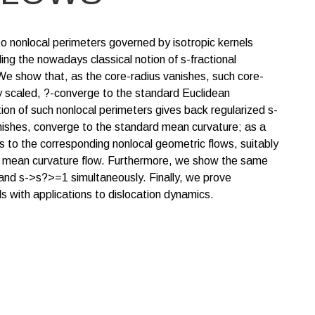
o nonlocal perimeters governed by isotropic kernels
ding the nowadays classical notion of s-fractional
We show that, as the core-radius vanishes, such core-
bly scaled, ?-converge to the standard Euclidean
tion of such nonlocal perimeters gives back regularized s-
anishes, converge to the standard mean curvature; as a
s to the corresponding nonlocal geometric flows, suitably
d mean curvature flow. Furthermore, we show the same
and s->s?>=1 simultaneously. Finally, we prove
ls with applications to dislocation dynamics.