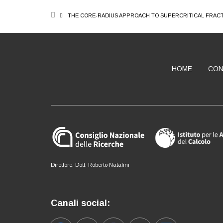
BREADCRUMB
THE CORE-RADIUS APPROACH TO SUPERCRITICAL FRAC
HOME
CON
ABOUT
Direttore: Dott. Roberto Natalini
Canali social: