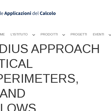
ME
L'ISTITUTO
PRODOTTI
PROGETTI
EVENTI
Apri
Apri
sottomenu
sottomenu
DIUS APPROACH
TICAL
PERIMETERS,
 AND
FLOWS