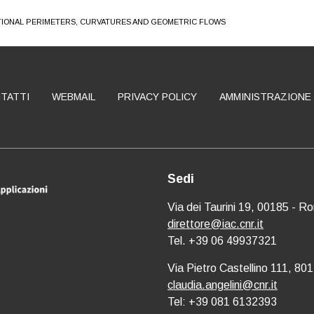
TIONAL PERIMETERS, CURVATURES AND GEOMETRIC FLOWS
TATTI
WEBMAIL
PRIVACY POLICY
AMMINISTRAZIONE
Sedi
Via dei Taurini 19, 00185 - R
direttore@iac.cnr.it
Tel. +39 06 49937321
Via Pietro Castellino 111, 801
claudia.angelini@cnr.it
Tel: +39 081 6132393