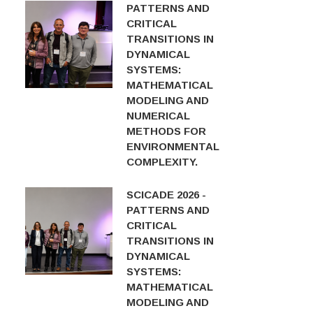
PATTERNS AND
CRITICAL
TRANSITIONS IN
DYNAMICAL
SYSTEMS:
MATHEMATICAL
MODELING AND
NUMERICAL
METHODS FOR
ENVIRONMENTAL
COMPLEXITY.
SCICADE 2026 -
PATTERNS AND
CRITICAL
TRANSITIONS IN
DYNAMICAL
SYSTEMS:
MATHEMATICAL
MODELING AND