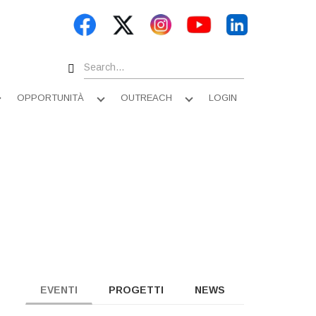
Search
OPPORTUNITÀ
OUTREACH
LOGIN
Apri
Apri
Apri
sottomenu
sottomenu
sottomenu
EVENTI
PROGETTI
NEWS