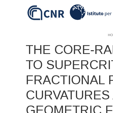
Skip
to
main
content
HO
THE CORE-RA
TO SUPERCRI
FRACTIONAL 
CURVATURES
GEOMETRIC 