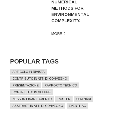
NUMERICAL
METHODS FOR
ENVIRONMENTAL
COMPLEXITY.
MORE
POPULAR TAGS
ARTICOLO IN RIVISTA
CONTRIBUTO IN ATTI DI CONVEGNO
PRESENTAZIONE
RAPPORTO TECNICO
CONTRIBUTO IN VOLUME
NESSUN FINANZIAMENTO
POSTER
SEMINARI
ABSTRACT IN ATTI DI CONVEGNO
EVENTI IAC