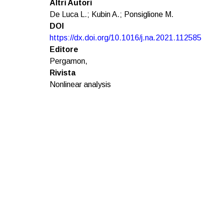
Altri Autori
De Luca L.; Kubin A.; Ponsiglione M.
DOI
https://dx.doi.org/10.1016/j.na.2021.112585
Editore
Pergamon,
Rivista
Nonlinear analysis