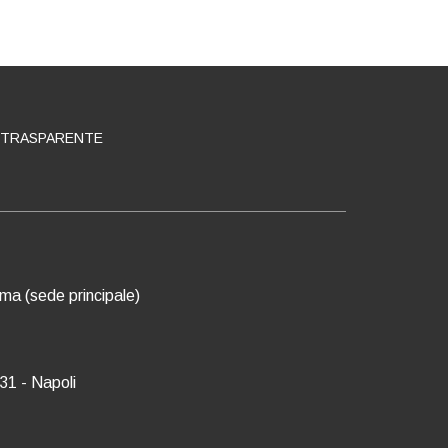
 TRASPARENTE
oma (sede principale)
31 - Napoli