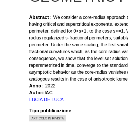
Abstract
We consider a core-radius approach t
having critical and supercritical exponents, exten
perimeter, defined for 0<s<1, to the case s>=1. 
radius regularized s-fractional perimeters, suita
perimeter. Under the same scaling, the first varia
fractional curvatures which, as the core radius v
consequence, we show that the level set solution
reparametrized in time, converge to the standar
asymptotic behavior as the core-radius vanishes 
analogous results in the case of anisotropic kerne
Anno
2022
Autori IAC
LUCIA DE LUCA
Tipo pubblicazione
ARTICOLO IN RIVISTA