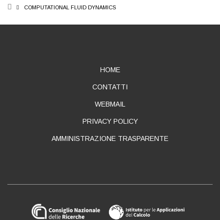
BREADCRUMB
COMPUTATIONAL FLUID DYNAMICS
ABOUT
HOME
CONTATTI
WEBMAIL
PRIVACY POLICY
AMMINISTRAZIONE TRASPARENTE