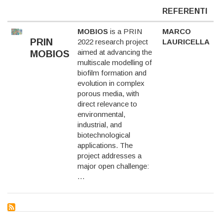
REFERENTI
MOBIOS
is a PRIN
MARCO
PRIN
2022 research project
LAURICELLA
aimed at advancing the
MOBIOS
multiscale modelling of
biofilm formation and
evolution in complex
porous media, with
direct relevance to
environmental,
industrial, and
biotechnological
applications. The
project addresses a
major open challenge:
…