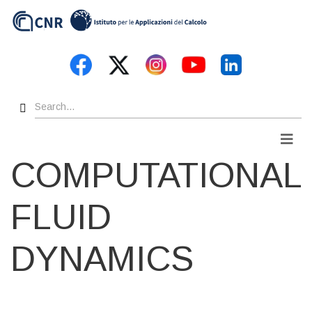
Skip
to
main
content
Search
Men
COMPUTATIONAL
FLUID
DYNAMICS