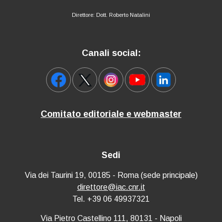
Direttore: Dott. Roberto Natalini
Canali social:
Comitato editoriale e webmaster
Sedi
Via dei Taurini 19, 00185 - Roma (sede principale)
direttore@iac.cnr.it
Tel. +39 06 49937321
Via Pietro Castellino 111, 80131 - Napoli