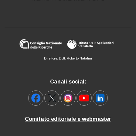
Direttore: Dott. Roberto Natalini
Canali social:
Comitato editoriale e webmaster