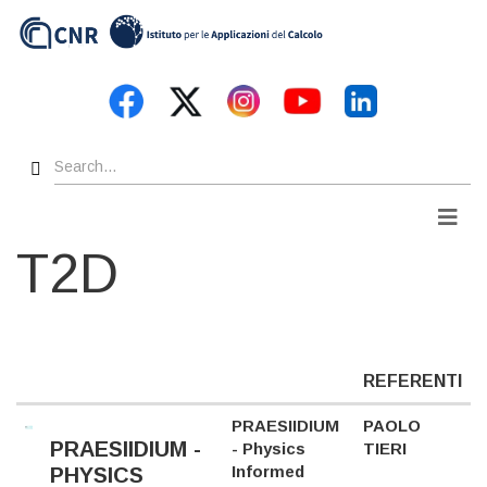
Skip
to
main
content
Search
Men
T2D
REFERENTI
PRAESIIDIUM
PAOLO
PRAESIIDIUM -
- Physics
TIERI
Informed
PHYSICS