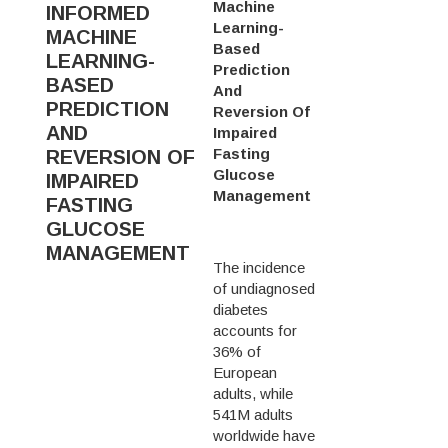
Machine
INFORMED
Learning-
MACHINE
Based
LEARNING-
Prediction
BASED
And
PREDICTION
Reversion Of
AND
Impaired
Fasting
REVERSION OF
Glucose
IMPAIRED
Management
FASTING
GLUCOSE
MANAGEMENT
The incidence
of undiagnosed
diabetes
accounts for
36% of
European
adults, while
541M adults
worldwide have