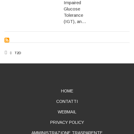
Impaired
Glucose
Tolerance
(IGT), an…
BREADCRUMB
T2D
ABOUT
HOME
CONTATTI
WEBMAIL
PRIVACY POLICY
AMMINISTRAZIONE TRASPARENTE