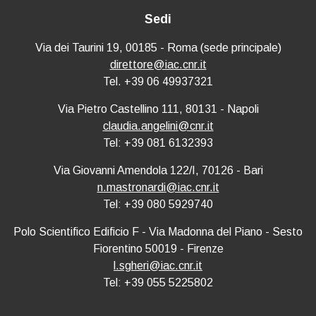
Sedi
Via dei Taurini 19, 00185 - Roma (sede principale)
direttore@iac.cnr.it
Tel. +39 06 49937321
Via Pietro Castellino 111, 80131 - Napoli
claudia.angelini@cnr.it
Tel: +39 081 6132393
Via Giovanni Amendola 122/I, 70126 - Bari
n.mastronardi@iac.cnr.it
Tel: +39 080 5929740
Polo Scientifico Edificio F - Via Madonna del Piano - Sesto
Fiorentino 50019 - Firenze
l.sgheri@iac.cnr.it
Tel: +39 055 5225802