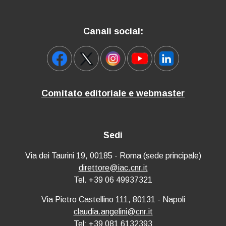
Canali social:
Comitato editoriale e webmaster
Sedi
Via dei Taurini 19, 00185 - Roma (sede principale)
direttore@iac.cnr.it
Tel. +39 06 49937321
Via Pietro Castellino 111, 80131 - Napoli
claudia.angelini@cnr.it
Tel: +39 081 6132393