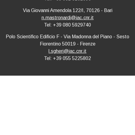
Via Giovanni Amendola 122/I, 70126 - Bari
n.mastronardi@iac.cnr.it
Tel: +39 080 5929740
Polo Scientifico Edificio F - Via Madonna del Piano - Sesto
Fiorentino 50019 - Firenze
l.sgheri@iac.cnr.it
Tel: +39 055 5225802