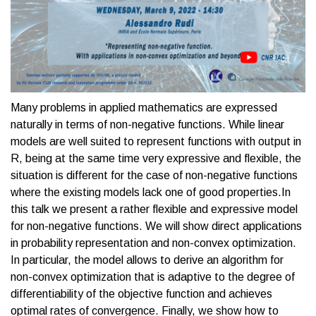
Many problems in applied mathematics are expressed
naturally in terms of non-negative functions. While linear
models are well suited to represent functions with output in
R, being at the same time very expressive and flexible, the
situation is different for the case of non-negative functions
where the existing models lack one of good properties.In
this talk we present a rather flexible and expressive model
for non-negative functions. We will show direct applications
in probability representation and non-convex optimization.
In particular, the model allows to derive an algorithm for
non-convex optimization that is adaptive to the degree of
differentiability of the objective function and achieves
optimal rates of convergence. Finally, we show how to