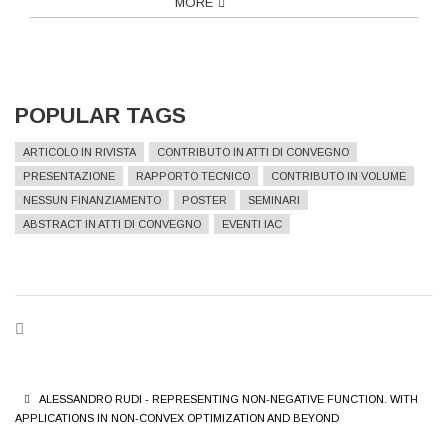
MORE
POPULAR TAGS
ARTICOLO IN RIVISTA
CONTRIBUTO IN ATTI DI CONVEGNO
PRESENTAZIONE
RAPPORTO TECNICO
CONTRIBUTO IN VOLUME
NESSUN FINANZIAMENTO
POSTER
SEMINARI
ABSTRACT IN ATTI DI CONVEGNO
EVENTI IAC
BREADCRUMB
ALESSANDRO RUDI - REPRESENTING NON-NEGATIVE FUNCTION. WITH
APPLICATIONS IN NON-CONVEX OPTIMIZATION AND BEYOND