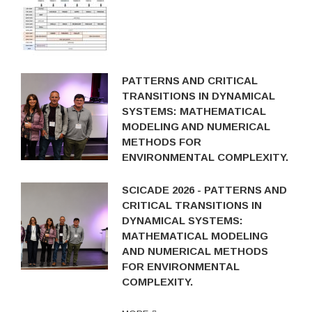
PATTERNS AND CRITICAL
TRANSITIONS IN DYNAMICAL
SYSTEMS: MATHEMATICAL
MODELING AND NUMERICAL
METHODS FOR
ENVIRONMENTAL COMPLEXITY.
SCICADE 2026 - PATTERNS AND
CRITICAL TRANSITIONS IN
DYNAMICAL SYSTEMS:
MATHEMATICAL MODELING
AND NUMERICAL METHODS
FOR ENVIRONMENTAL
COMPLEXITY.