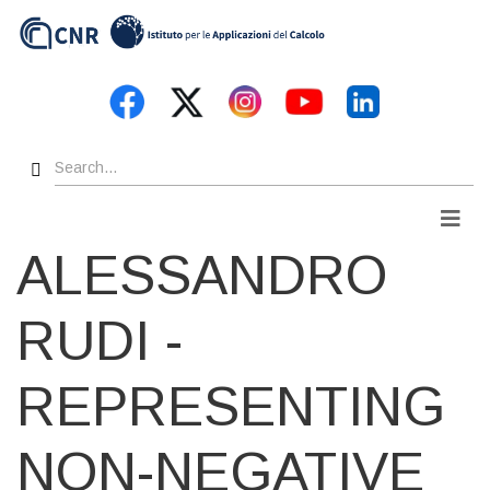
Skip
to
main
content
Search
Men
ALESSANDRO
RUDI -
REPRESENTING
NON-NEGATIVE