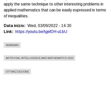
apply the same technique to other interesting problems in
applied mathematics that can be easily expressed in terms
of inequalities.
Data inizio
Wed, 03/09/2022 - 14:30
Link
https://youtu.be/IgelDH-uLbU
SEMINARI
ARTIFICIAL INTELLIGENCE AND MATHEMATICS 2022
OTTIMIZZAZIONE