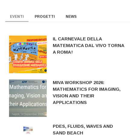
EVENTI
PROGETTI
NEWS
IL CARNEVALE DELLA
MATEMATICA DAL VIVO TORNA
A ROMA!
MIVA WORKSHOP 2026:
MATHEMATICS FOR IMAGING,
VISION AND THEIR
APPLICATIONS
PDES, FLUIDS, WAVES AND
SAND BEACH