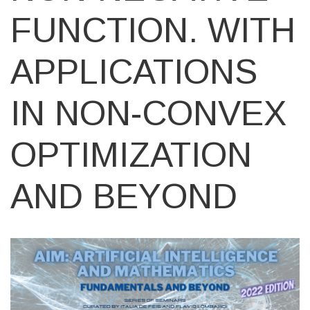
FUNCTION. WITH
APPLICATIONS
IN NON-CONVEX
OPTIMIZATION
AND BEYOND