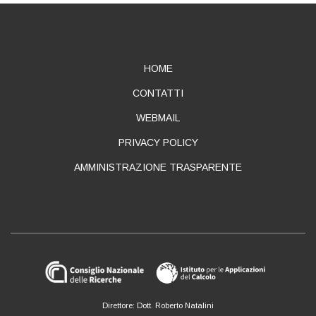
ABOUT
HOME
CONTATTI
WEBMAIL
PRIVACY POLICY
AMMINISTRAZIONE TRASPARENTE
Direttore: Dott. Roberto Natalini