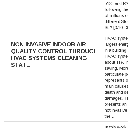
5123 and R?
following the
of millions o
different St
St ? [0.16 :
HVAC syste
NON INVASIVE INDOOR AIR
largest ene
in a building
QUALITY CONTROL THROUGH
HVAC syste
HVAC SYSTEMS CLEANING
about 11% i
STATE
saving. Mor
particulate p
represents o
main causes
death and se
damages. Th
presents an 
not invasive
the…
In this work