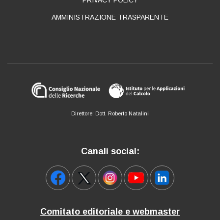
AMMINISTRAZIONE TRASPARENTE
Direttore: Dott. Roberto Natalini
Canali social:
Comitato editoriale e webmaster