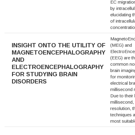
EC migration
by intracellu
elucidating 
of intracellu
concentrati
MagnetoEnc
INSIGHT ONTO THE UTILITY OF
(MEG) and
ElectroEnc
MAGNETOENCEPHALOGRAPHY
(EEG) are t
AND
common non
ELECTROENCEPHALOGRAPHY
brain imagin
FOR STUDYING BRAIN
for monitori
DISORDERS
electrical bra
millisecond 
Due to their 
millisecond,
resolution, 
techniques a
most suitab