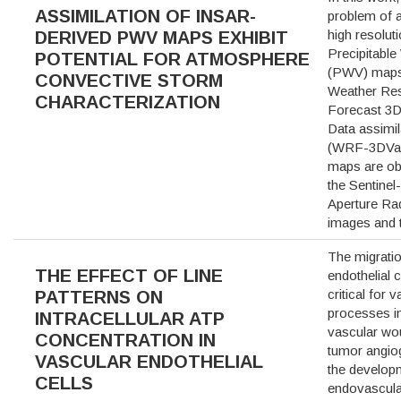
ASSIMILATION OF INSAR-
problem of a
high resolut
DERIVED PWV MAPS EXHIBIT
Precipitable
POTENTIAL FOR ATMOSPHERE
(PWV) maps 
CONVECTIVE STORM
Weather Re
CHARACTERIZATION
Forecast 3D 
Data assimi
(WRF-3DVa
maps are ob
the Sentinel
Aperture Ra
images and
The migratio
THE EFFECT OF LINE
endothelial c
critical for 
PATTERNS ON
processes i
INTRACELLULAR ATP
vascular wo
CONCENTRATION IN
tumor angio
VASCULAR ENDOTHELIAL
the developm
CELLS
endovascula