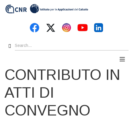
Skip
to
main
content
Search
Men
CONTRIBUTO IN
ATTI DI
CONVEGNO