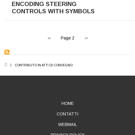
ENCODING STEERING
CONTROLS WITH SYMBOLS
PAGINATION
Previous
Next
‹‹
Page 2
››
page
page
BREADCRUMB
CONTRIBUTO IN ATTI DI CONVEGNO
ABOUT
HOME
CONTATTI
WEBMAIL
PRIVACY POLICY