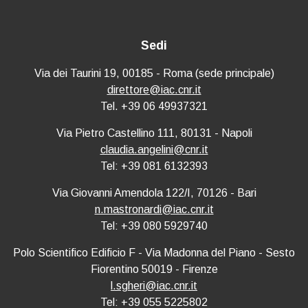
Sedi
Via dei Taurini 19, 00185 - Roma (sede principale)
direttore@iac.cnr.it
Tel. +39 06 49937321
Via Pietro Castellino 111, 80131 - Napoli
claudia.angelini@cnr.it
Tel: +39 081 6132393
Via Giovanni Amendola 122/I, 70126 - Bari
n.mastronardi@iac.cnr.it
Tel: +39 080 5929740
Polo Scientifico Edificio F - Via Madonna del Piano - Sesto
Fiorentino 50019 - Firenze
l.sgheri@iac.cnr.it
Tel: +39 055 5225802