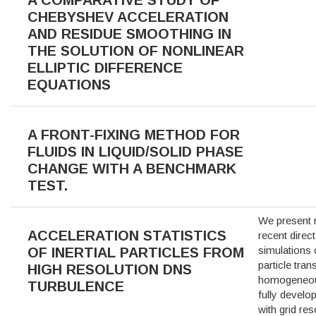
CHEBYSHEV ACCELERATION
AND RESIDUE SMOOTHING IN
THE SOLUTION OF NONLINEAR
ELLIPTIC DIFFERENCE
EQUATIONS
A FRONT-FIXING METHOD FOR
FLUIDS IN LIQUID/SOLID PHASE
CHANGE WITH A BENCHMARK
TEST.
We present 
ACCELERATION STATISTICS
recent direc
simulations
OF INERTIAL PARTICLES FROM
particle tran
HIGH RESOLUTION DNS
homogeneous
TURBULENCE
fully develo
with grid res