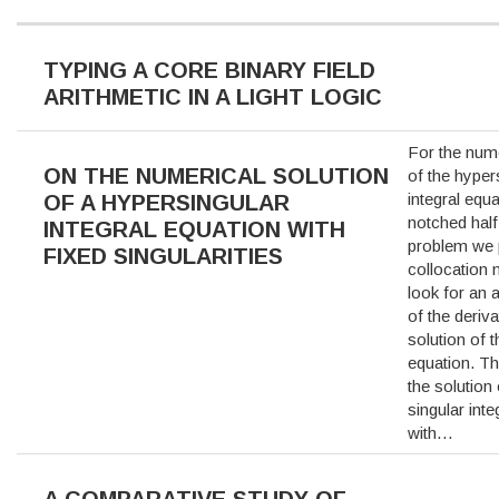
TYPING A CORE BINARY FIELD
ARITHMETIC IN A LIGHT LOGIC
For the nume
ON THE NUMERICAL SOLUTION
of the hyper
integral equa
OF A HYPERSINGULAR
notched half
INTEGRAL EQUATION WITH
problem we
FIXED SINGULARITIES
collocation
look for an 
of the deriva
solution of t
equation. Thi
the solution
singular inte
with…
A COMPARATIVE STUDY OF