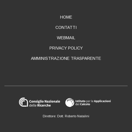
ABOUT
HOME
CONTATTI
WEBMAIL
PRIVACY POLICY
AMMINISTRAZIONE TRASPARENTE
Direttore: Dott. Roberto Natalini