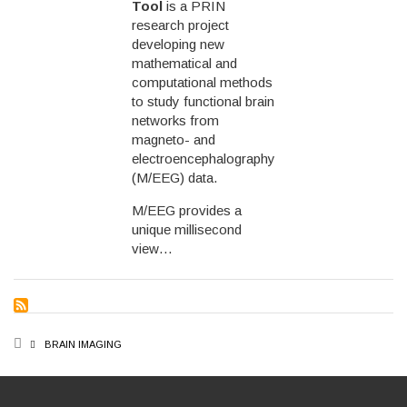
Tool
is a PRIN
research project
developing new
mathematical and
computational methods
to study functional brain
networks from
magneto- and
electroencephalography
(M/EEG) data.
M/EEG provides a
unique millisecond
view…
BREADCRUMB
BRAIN IMAGING