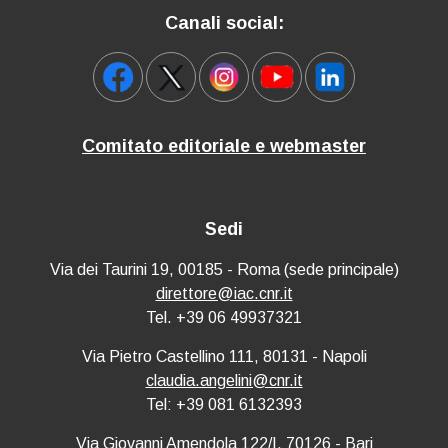
Canali social:
Comitato editoriale e webmaster
Sedi
Via dei Taurini 19, 00185 - Roma (sede principale)
direttore@iac.cnr.it
Tel. +39 06 49937321
Via Pietro Castellino 111, 80131 - Napoli
claudia.angelini@cnr.it
Tel: +39 081 6132393
Via Giovanni Amendola 122/I, 70126 - Bari