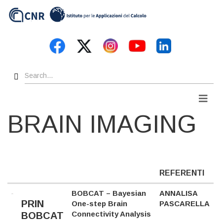
Skip
to
main
content
Search
Men
BRAIN IMAGING
REFERENTI
BOBCAT – Bayesian
ANNALISA
PRIN
One-step Brain
PASCARELLA
Connectivity Analysis
BOBCAT