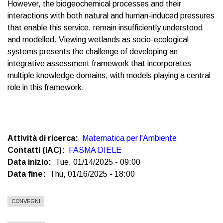
However, the biogeochemical processes and their
interactions with both natural and human-induced pressures
that enable this service, remain insufficiently understood
and modelled. Viewing wetlands as socio-ecological
systems presents the challenge of developing an
integrative assessment framework that incorporates
multiple knowledge domains, with models playing a central
role in this framework.
Attività di ricerca
Matematica per l'Ambiente
Contatti (IAC)
FASMA DIELE
Data inizio
Tue, 01/14/2025 - 09:00
Data fine
Thu, 01/16/2025 - 18:00
CONVEGNI