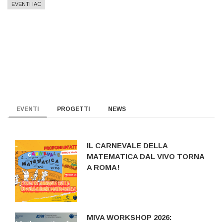
EVENTI IAC
EVENTI
PROGETTI
NEWS
IL CARNEVALE DELLA
MATEMATICA DAL VIVO TORNA
A ROMA!
MIVA WORKSHOP 2026: