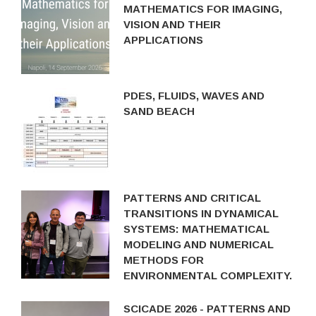
MATHEMATICS FOR IMAGING,
VISION AND THEIR
APPLICATIONS
PDES, FLUIDS, WAVES AND
SAND BEACH
PATTERNS AND CRITICAL
TRANSITIONS IN DYNAMICAL
SYSTEMS: MATHEMATICAL
MODELING AND NUMERICAL
METHODS FOR
ENVIRONMENTAL COMPLEXITY.
SCICADE 2026 - PATTERNS AND