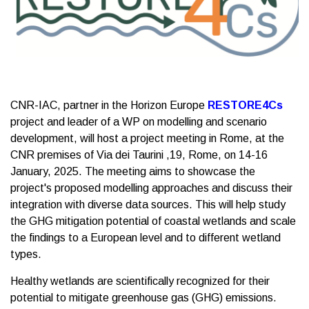
CNR-IAC, partner in the Horizon Europe
RESTORE4Cs
project and leader of a WP on modelling and scenario
development, will host a project meeting in Rome, at the
CNR premises of Via dei Taurini ,19, Rome, on 14-16
January, 2025. The meeting aims to showcase the
project's proposed modelling approaches and discuss their
integration with diverse data sources. This will help study
the GHG mitigation potential of coastal wetlands and scale
the findings to a European level and to different wetland
types.
Healthy wetlands are scientifically recognized for their
potential to mitigate greenhouse gas (GHG) emissions.