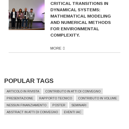
CRITICAL TRANSITIONS IN
DYNAMICAL SYSTEMS:
MATHEMATICAL MODELING
AND NUMERICAL METHODS
FOR ENVIRONMENTAL
COMPLEXITY.
MORE
POPULAR TAGS
ARTICOLO IN RIVISTA
CONTRIBUTO IN ATTI DI CONVEGNO
PRESENTAZIONE
RAPPORTO TECNICO
CONTRIBUTO IN VOLUME
NESSUN FINANZIAMENTO
POSTER
SEMINARI
ABSTRACT IN ATTI DI CONVEGNO
EVENTI IAC