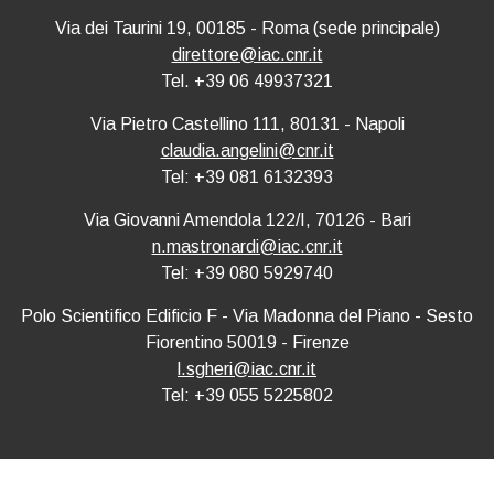
Via dei Taurini 19, 00185 - Roma (sede principale)
direttore@iac.cnr.it
Tel. +39 06 49937321
Via Pietro Castellino 111, 80131 - Napoli
claudia.angelini@cnr.it
Tel: +39 081 6132393
Via Giovanni Amendola 122/I, 70126 - Bari
n.mastronardi@iac.cnr.it
Tel: +39 080 5929740
Polo Scientifico Edificio F - Via Madonna del Piano - Sesto
Fiorentino 50019 - Firenze
l.sgheri@iac.cnr.it
Tel: +39 055 5225802