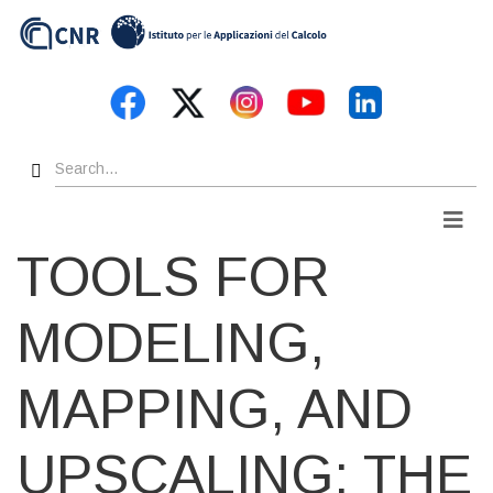
Skip
to
main
content
Search
Men
TOOLS FOR
MODELING,
MAPPING, AND
UPSCALING: THE