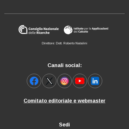
Direttore: Dott. Roberto Natalini
Canali social:
Comitato editoriale e webmaster
Sedi