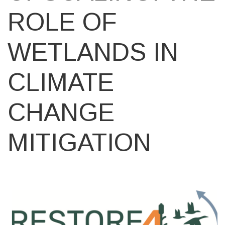
ROLE OF
WETLANDS IN
CLIMATE
CHANGE
MITIGATION