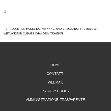
BREADCRUMB
TOOLS FOR MODELING, MAPPING, AND UPSCALING: THE ROLE OF
WETLANDS IN CLIMATE CHANGE MITIGATION
ABOUT
HOME
CONTATTI
WEBMAIL
PRIVACY POLICY
AMMINISTRAZIONE TRASPARENTE