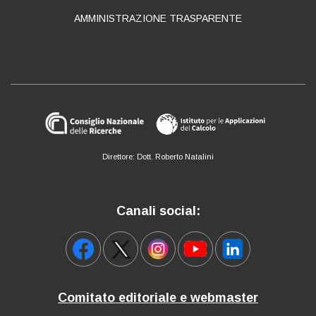
AMMINISTRAZIONE TRASPARENTE
Direttore: Dott. Roberto Natalini
Canali social:
Comitato editoriale e webmaster