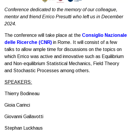
Conference dedicated to the memory of our colleague,
mentor and friend Errico Presutti who left us in December
2024.
The conference will take place at the
Consiglio Nazionale
delle Ricerche (CNR)
in Rome. It will consist of a few
talks to allow ample time for discussions on the topics on
which Errico was active and innovative such as Equilibrium
and Non-equilibrium Statistical Mechanics, Field Theory
and Stochastic Processes among others.
SPEAKERS:
Thierry Bodineau
Gioia Carinci
Giovanni Gallavotti
Stephan Luckhaus