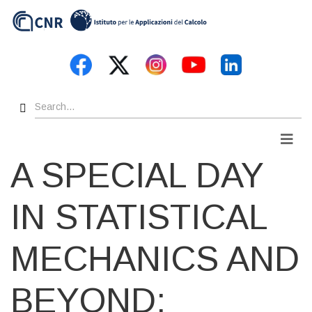
Skip
to
main
content
Search
Men
A SPECIAL DAY
IN STATISTICAL
MECHANICS AND
BEYOND: