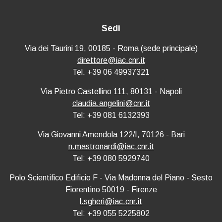
Sedi
Via dei Taurini 19, 00185 - Roma (sede principale)
direttore@iac.cnr.it
Tel. +39 06 49937321
Via Pietro Castellino 111, 80131 - Napoli
claudia.angelini@cnr.it
Tel: +39 081 6132393
Via Giovanni Amendola 122/I, 70126 - Bari
n.mastronardi@iac.cnr.it
Tel: +39 080 5929740
Polo Scientifico Edificio F - Via Madonna del Piano - Sesto
Fiorentino 50019 - Firenze
l.sgheri@iac.cnr.it
Tel: +39 055 5225802