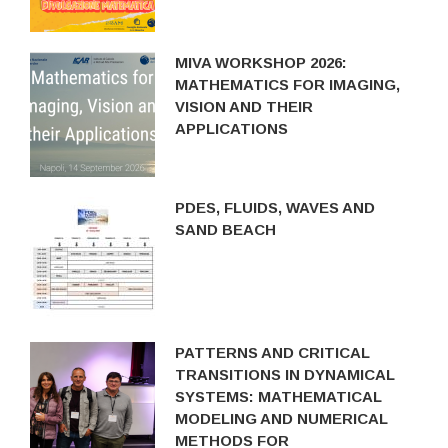
MIVA WORKSHOP 2026:
MATHEMATICS FOR IMAGING,
VISION AND THEIR
APPLICATIONS
PDES, FLUIDS, WAVES AND
SAND BEACH
PATTERNS AND CRITICAL
TRANSITIONS IN DYNAMICAL
SYSTEMS: MATHEMATICAL
MODELING AND NUMERICAL
METHODS FOR