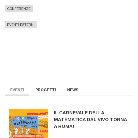
CONFERENZE
EVENTI ESTERNI
EVENTI
PROGETTI
NEWS
IL CARNEVALE DELLA
MATEMATICA DAL VIVO TORNA
A ROMA!