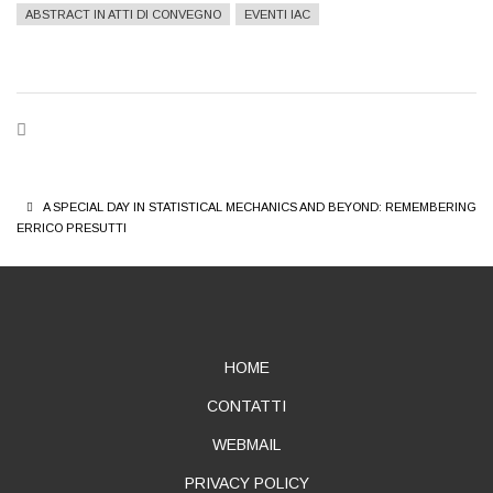
ABSTRACT IN ATTI DI CONVEGNO
EVENTI IAC
BREADCRUMB
A SPECIAL DAY IN STATISTICAL MECHANICS AND BEYOND: REMEMBERING
ERRICO PRESUTTI
ABOUT
HOME
CONTATTI
WEBMAIL
PRIVACY POLICY