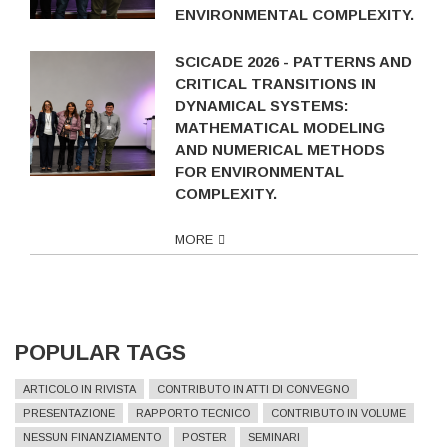
ENVIRONMENTAL COMPLEXITY.
SCICADE 2026 - PATTERNS AND
CRITICAL TRANSITIONS IN
DYNAMICAL SYSTEMS:
MATHEMATICAL MODELING
AND NUMERICAL METHODS
FOR ENVIRONMENTAL
COMPLEXITY.
MORE
POPULAR TAGS
ARTICOLO IN RIVISTA
CONTRIBUTO IN ATTI DI CONVEGNO
PRESENTAZIONE
RAPPORTO TECNICO
CONTRIBUTO IN VOLUME
NESSUN FINANZIAMENTO
POSTER
SEMINARI