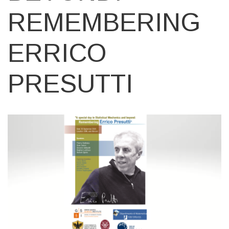
REMEMBERING
ERRICO
PRESUTTI