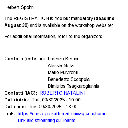
Herbert Spohn
The REGISTRATION is free but mandatory (
deadline
August 30
) and is available on the workshop website:
For additional information, refer to the organizers.
Contatti (esterni)
Lorenzo Bertini
Alessia Nota
Mario Pulvirenti
Benedetto Scoppola
Dimitrios Tsagkarogiannis
Contatti (IAC)
ROBERTO NATALINI
Data inizio
Tue, 09/30/2025 - 10:00
Data fine
Tue, 09/30/2025 - 13:00
Link
https://errico-presutti.mat-univaq.com/home
Link allo streaming su Teams