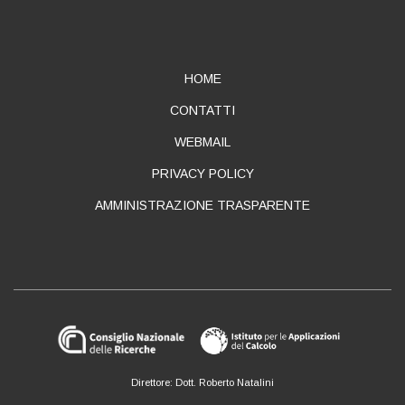
ABOUT
HOME
CONTATTI
WEBMAIL
PRIVACY POLICY
AMMINISTRAZIONE TRASPARENTE
Direttore: Dott. Roberto Natalini