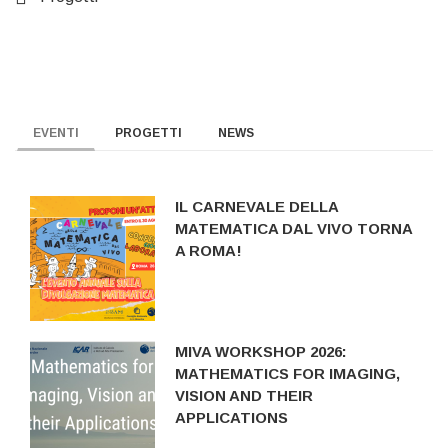
EVENTI
PROGETTI
NEWS
IL CARNEVALE DELLA
MATEMATICA DAL VIVO TORNA
A ROMA!
MIVA WORKSHOP 2026:
MATHEMATICS FOR IMAGING,
VISION AND THEIR
APPLICATIONS