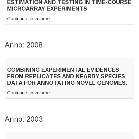
ESTIMATION AND TESTING IN TIME-COURSE
MICROARRAY EXPERIMENTS
Contributo in volume
Anno: 2008
COMBINING EXPERIMENTAL EVIDENCES
FROM REPLICATES AND NEARBY SPECIES
DATA FOR ANNOTATING NOVEL GENOMES.
Contributo in volume
Anno: 2003