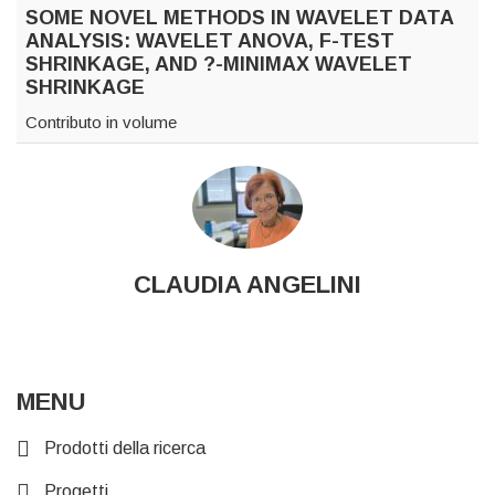
SOME NOVEL METHODS IN WAVELET DATA
ANALYSIS: WAVELET ANOVA, F-TEST
SHRINKAGE, AND ?-MINIMAX WAVELET
SHRINKAGE
Contributo in volume
CLAUDIA ANGELINI
MENU
Prodotti della ricerca
Progetti