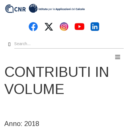
Skip
to
main
content
Search
Men
CONTRIBUTI IN
VOLUME
Anno: 2018