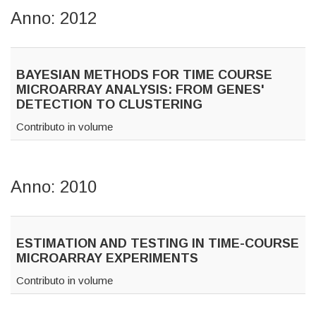
Anno: 2012
BAYESIAN METHODS FOR TIME COURSE
MICROARRAY ANALYSIS: FROM GENES'
DETECTION TO CLUSTERING
Contributo in volume
Anno: 2010
ESTIMATION AND TESTING IN TIME-COURSE
MICROARRAY EXPERIMENTS
Contributo in volume