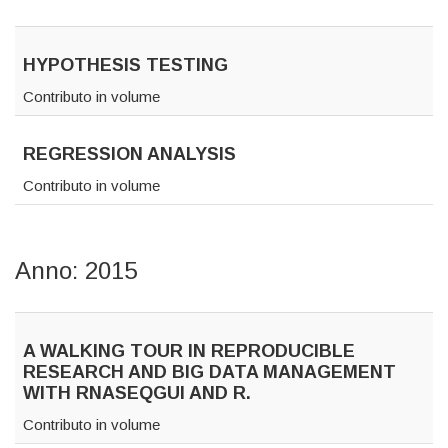
HYPOTHESIS TESTING
Contributo in volume
REGRESSION ANALYSIS
Contributo in volume
Anno: 2015
A WALKING TOUR IN REPRODUCIBLE
RESEARCH AND BIG DATA MANAGEMENT
WITH RNASEQGUI AND R.
Contributo in volume