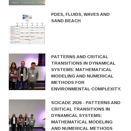
PDES, FLUIDS, WAVES AND
SAND BEACH
PATTERNS AND CRITICAL
TRANSITIONS IN DYNAMICAL
SYSTEMS: MATHEMATICAL
MODELING AND NUMERICAL
METHODS FOR
ENVIRONMENTAL COMPLEXITY.
SCICADE 2026 - PATTERNS AND
CRITICAL TRANSITIONS IN
DYNAMICAL SYSTEMS:
MATHEMATICAL MODELING
AND NUMERICAL METHODS