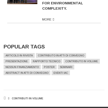
FOR ENVIRONMENTAL
COMPLEXITY.
MORE
POPULAR TAGS
ARTICOLO IN RIVISTA
CONTRIBUTO IN ATTI DI CONVEGNO
PRESENTAZIONE
RAPPORTO TECNICO
CONTRIBUTO IN VOLUME
NESSUN FINANZIAMENTO
POSTER
SEMINARI
ABSTRACT IN ATTI DI CONVEGNO
EVENTI IAC
BREADCRUMB
CONTRIBUTI IN VOLUME