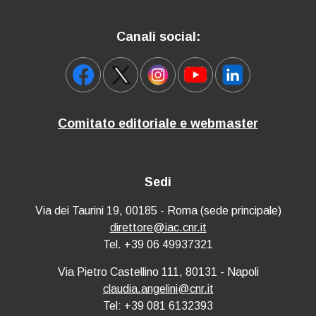
Canali social:
Comitato editoriale e webmaster
Sedi
Via dei Taurini 19, 00185 - Roma (sede principale)
direttore@iac.cnr.it
Tel. +39 06 49937321
Via Pietro Castellino 111, 80131 - Napoli
claudia.angelini@cnr.it
Tel: +39 081 6132393