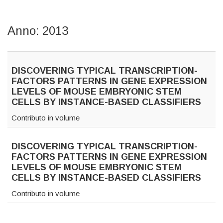
Anno: 2013
DISCOVERING TYPICAL TRANSCRIPTION-
FACTORS PATTERNS IN GENE EXPRESSION
LEVELS OF MOUSE EMBRYONIC STEM
CELLS BY INSTANCE-BASED CLASSIFIERS
Contributo in volume
DISCOVERING TYPICAL TRANSCRIPTION-
FACTORS PATTERNS IN GENE EXPRESSION
LEVELS OF MOUSE EMBRYONIC STEM
CELLS BY INSTANCE-BASED CLASSIFIERS
Contributo in volume