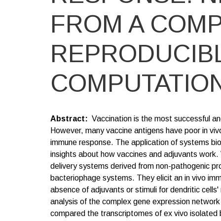
FROM A COMP
REPRODUCIB
COMPUTATION
Abstract
Vaccination is the most successful an
However, many vaccine antigens have poor in viv
immune response. The application of systems biol
insights about how vaccines and adjuvants work.
delivery systems derived from non-pathogenic pr
bacteriophage systems. They elicit an in vivo im
absence of adjuvants or stimuli for dendritic cel
analysis of the complex gene expression network 
compared the transcriptomes of ex vivo isolated 