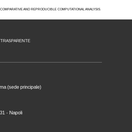
A COMPARATIVE AND REPRODUCIBLE COMPUTATIONAL ANALYSIS.
 TRASPARENTE
oma (sede principale)
31 - Napoli