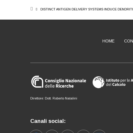
BREADCRUMB
DISTINCT ANTIGEN DELIVERY SYSTEMS INDUCE DENDRIT
HOME
CON
ABOUT
Direttore: Dott. Roberto Natalini
Canali social: