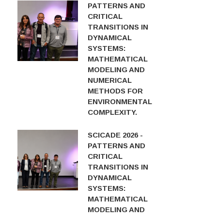
PATTERNS AND
CRITICAL
TRANSITIONS IN
DYNAMICAL
SYSTEMS:
MATHEMATICAL
MODELING AND
NUMERICAL
METHODS FOR
ENVIRONMENTAL
COMPLEXITY.
SCICADE 2026 -
PATTERNS AND
CRITICAL
TRANSITIONS IN
DYNAMICAL
SYSTEMS:
MATHEMATICAL
MODELING AND