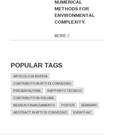
NUMERICAL
METHODS FOR
ENVIRONMENTAL
COMPLEXITY.
MORE
POPULAR TAGS
ARTICOLO IN RIVISTA
CONTRIBUTO IN ATTI DI CONVEGNO
PRESENTAZIONE
RAPPORTO TECNICO
CONTRIBUTO IN VOLUME
NESSUN FINANZIAMENTO
POSTER
SEMINARI
ABSTRACT IN ATTI DI CONVEGNO
EVENTI IAC