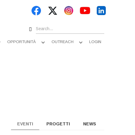
Search
OPPORTUNITÀ
OUTREACH
LOGIN
Apri
Apri
Apri
sottomenu
sottomenu
sottomenu
EVENTI
PROGETTI
NEWS