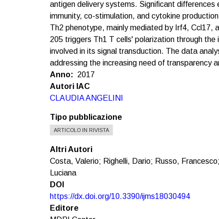
antigen delivery systems. Significant differences 
immunity, co-stimulation, and cytokine production
Th2 phenotype, mainly mediated by Irf4, Ccl17, 
205 triggers Th1 T cells' polarization through the 
involved in its signal transduction. The data a
addressing the increasing need of transparency an
Anno
2017
Autori IAC
CLAUDIA ANGELINI
Tipo pubblicazione
ARTICOLO IN RIVISTA
Altri Autori
Costa, Valerio; Righelli, Dario; Russo, Francesco
Luciana
DOI
https://dx.doi.org/10.3390/ijms18030494
Editore