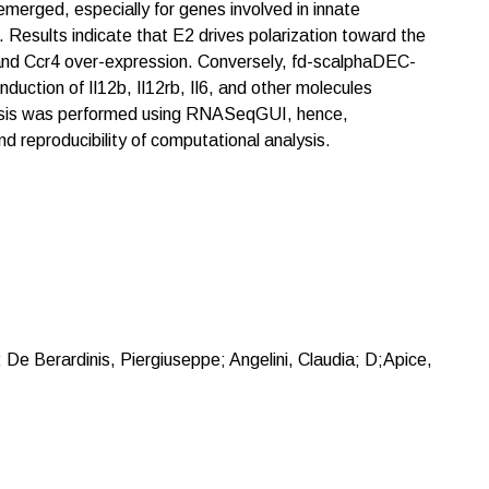
emerged, especially for genes involved in innate
. Results indicate that E2 drives polarization toward the
and Ccr4 over-expression. Conversely, fd-scalphaDEC-
induction of Il12b, Il12rb, Il6, and other molecules
nalysis was performed using RNASeqGUI, hence,
d reproducibility of computational analysis.
; De Berardinis, Piergiuseppe; Angelini, Claudia; D;Apice,