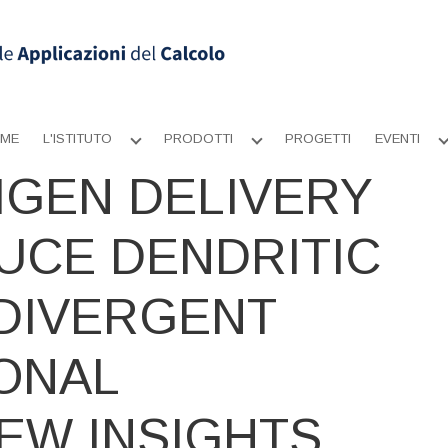
ME
L'ISTITUTO
PRODOTTI
PROGETTI
EVENTI
Apri
Apri
sottomenu
sottomenu
IGEN DELIVERY
UCE DENDRITIC
 DIVERGENT
ONAL
EW INSIGHTS