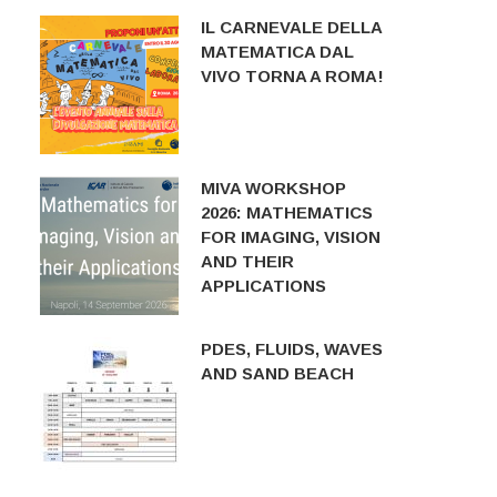
IL CARNEVALE DELLA
MATEMATICA DAL
VIVO TORNA A ROMA!
MIVA WORKSHOP
2026: MATHEMATICS
FOR IMAGING, VISION
AND THEIR
APPLICATIONS
PDES, FLUIDS, WAVES
AND SAND BEACH