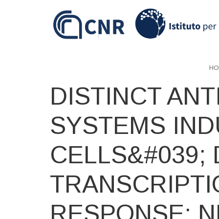
Skip
to
main
content
HO
DISTINCT ANT
SYSTEMS IND
CELLS&#039;
TRANSCRIPTI
RESPONSE: N