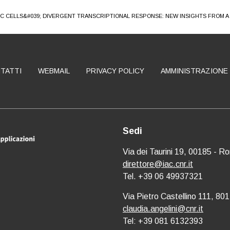
IC CELLS&#039; DIVERGENT TRANSCRIPTIONAL RESPONSE: NEW INSIGHTS FROM 
TATTI
WEBMAIL
PRIVACY POLICY
AMMINISTRAZIONE
Sedi
Via dei Taurini 19, 00185 - R
direttore@iac.cnr.it
Tel. +39 06 49937321
Via Pietro Castellino 111, 801
claudia.angelini@cnr.it
Tel: +39 081 6132393