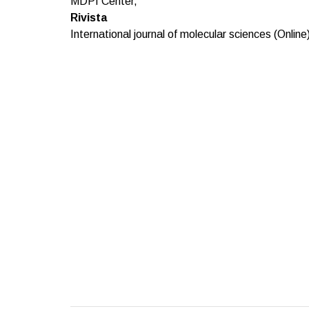
MDPI Center,
Rivista
International journal of molecular sciences (Online