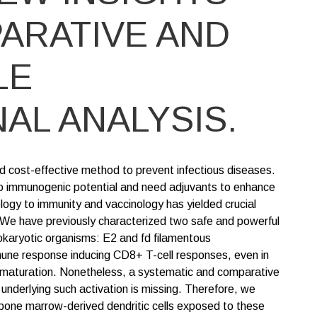
ARATIVE AND
LE
AL ANALYSIS.
d cost-effective method to prevent infectious diseases.
o immunogenic potential and need adjuvants to enhance
ogy to immunity and vaccinology has yielded crucial
 We have previously characterized two safe and powerful
okaryotic organisms: E2 and fd filamentous
mune response inducing CD8+ T-cell responses, even in
ls' maturation. Nonetheless, a systematic and comparative
underlying such activation is missing. Therefore, we
bone marrow-derived dendritic cells exposed to these