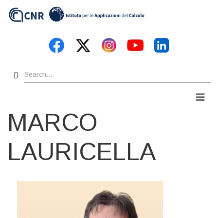
Skip
to
main
content
Search
Men
MARCO
LAURICELLA