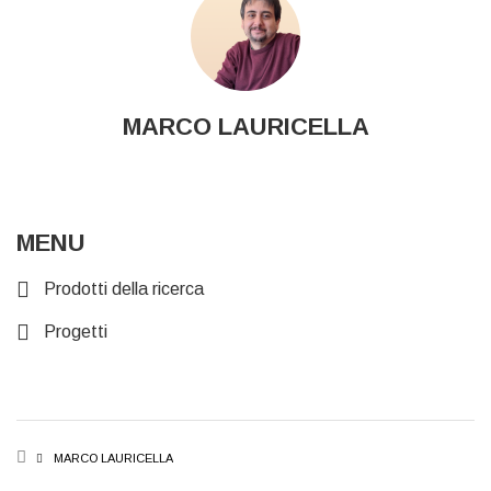
MARCO LAURICELLA
MENU
Prodotti della ricerca
Progetti
BREADCRUMB
MARCO LAURICELLA