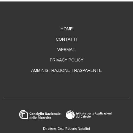
ABOUT
HOME
CONTATTI
WEBMAIL
PRIVACY POLICY
AMMINISTRAZIONE TRASPARENTE
Direttore: Dott. Roberto Natalini