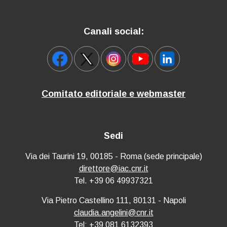
Canali social:
Comitato editoriale e webmaster
Sedi
Via dei Taurini 19, 00185 - Roma (sede principale)
direttore@iac.cnr.it
Tel. +39 06 49937321
Via Pietro Castellino 111, 80131 - Napoli
claudia.angelini@cnr.it
Tel: +39 081 6132393