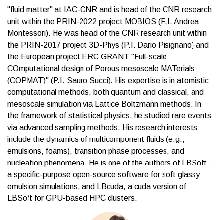
"fluid matter" at IAC-CNR and is head of the CNR research
unit within the PRIN-2022 project MOBIOS (P.I. Andrea
Montessori). He was head of the CNR research unit within
the PRIN-2017 project 3D-Phys (P.I. Dario Pisignano) and
the European project ERC GRANT "Full-scale
COmputational design of Porous mesoscale MATerials
(COPMAT)" (P.I. Sauro Succi). His expertise is in atomistic
computational methods, both quantum and classical, and
mesoscale simulation via Lattice Boltzmann methods. In
the framework of statistical physics, he studied rare events
via advanced sampling methods. His research interests
include the dynamics of multicomponent fluids (e.g.,
emulsions, foams), transition phase processes, and
nucleation phenomena. He is one of the authors of LBSoft,
a specific-purpose open-source software for soft glassy
emulsion simulations, and LBcuda, a cuda version of
LBSoft for GPU-based HPC clusters.