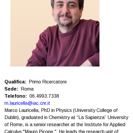
Qualifica
Primo Ricercatore
Sede
Roma
Telefono
06.4993.7338
m.lauricella@iac.cnr.it
Marco Lauricella, PhD in Physics (University College of
Dublin), graduated in Chemistry at “La Sapienza” University
of Rome, is a senior researcher at the Institute for Applied
Calculus "Mauro Picone." He leads the research unit of