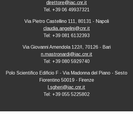
direttore@iac.cnr.it
Tel. +39 06 49937321
Via Pietro Castellino 111, 80131 - Napoli
claudia.angelini@cnr.it
Tel: +39 081 6132393
Via Giovanni Amendola 122/I, 70126 - Bari
n.mastronardi@iac.cnr.it
Tel: +39 080 5929740
Polo Scientifico Edificio F - Via Madonna del Piano - Sesto
Fiorentino 50019 - Firenze
l.sgheri@iac.cnr.it
Tel: +39 055 5225802