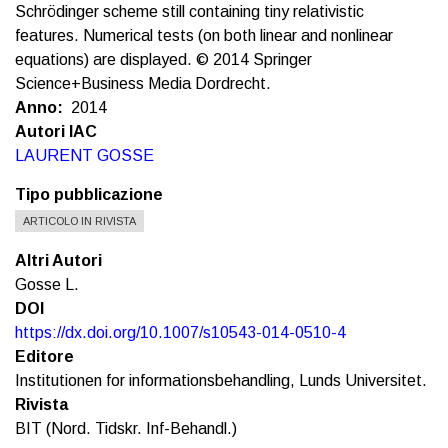
Schrödinger scheme still containing tiny relativistic
features. Numerical tests (on both linear and nonlinear
equations) are displayed. © 2014 Springer
Science+Business Media Dordrecht.
Anno
2014
Autori IAC
LAURENT GOSSE
Tipo pubblicazione
ARTICOLO IN RIVISTA
Altri Autori
Gosse L.
DOI
https://dx.doi.org/10.1007/s10543-014-0510-4
Editore
Institutionen for informationsbehandling, Lunds Universitet.
Rivista
BIT (Nord. Tidskr. Inf-Behandl.)