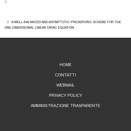
BREADCRUMB
A WELL-BALANCED AND ASYMPTOTIC-PRESERVING SCHEME FOR THE
ONE-DIMENSIONAL LINEAR DIRAC EQUATION
ABOUT
HOME
CONTATTI
WEBMAIL
PRIVACY POLICY
AMMINISTRAZIONE TRASPARENTE