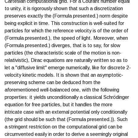
Cartesian computational grid. For a Courant number equal
to unity, it is rigorously shown that such a discretization
preserves exactly the (Formula presented.) norm despite
being explicit in time. This construction is well-suited for
particles for which the reference velocity is of the order of
(Formula presented.), the speed of light. Moreover, when
(Formula presented.) diverges, that is to say, for slow
particles (the characteristic scale of the motion is non-
relativistic), Dirac equations are naturally written so as to
let a "diffusive limit" emerge numerically, like for discrete 2-
velocity kinetic models. It is shown that an asymptotic-
preserving scheme can be deduced from the
aforementioned well-balanced one, with the following
properties: it yields unconditionally a classical Schrödinger
equation for free particles, but it handles the more
intricate case with an external potential only conditionally
(the grid should be such that (Formula presented.)). Such
a stringent restriction on the computational grid can be
circumvented easily in order to derive a seemingly original