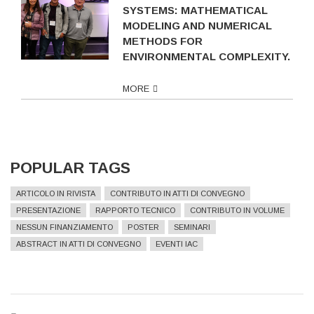
SYSTEMS: MATHEMATICAL
MODELING AND NUMERICAL
METHODS FOR
ENVIRONMENTAL COMPLEXITY.
MORE
POPULAR TAGS
ARTICOLO IN RIVISTA
CONTRIBUTO IN ATTI DI CONVEGNO
PRESENTAZIONE
RAPPORTO TECNICO
CONTRIBUTO IN VOLUME
NESSUN FINANZIAMENTO
POSTER
SEMINARI
ABSTRACT IN ATTI DI CONVEGNO
EVENTI IAC