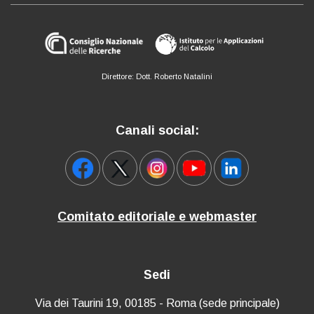
Direttore: Dott. Roberto Natalini
Canali social:
Comitato editoriale e webmaster
Sedi
Via dei Taurini 19, 00185 - Roma (sede principale)