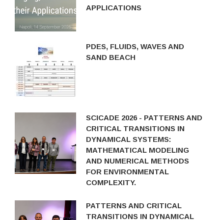
APPLICATIONS
PDES, FLUIDS, WAVES AND
SAND BEACH
SCICADE 2026 - PATTERNS AND
CRITICAL TRANSITIONS IN
DYNAMICAL SYSTEMS:
MATHEMATICAL MODELING
AND NUMERICAL METHODS
FOR ENVIRONMENTAL
COMPLEXITY.
PATTERNS AND CRITICAL
TRANSITIONS IN DYNAMICAL