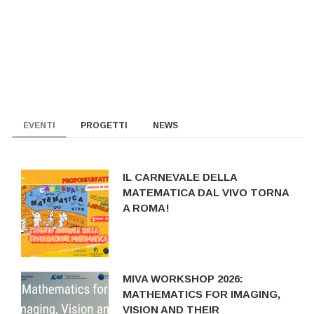
EVENTI
PROGETTI
NEWS
IL CARNEVALE DELLA
MATEMATICA DAL VIVO TORNA
A ROMA!
MIVA WORKSHOP 2026:
MATHEMATICS FOR IMAGING,
VISION AND THEIR