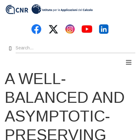
Skip
to
main
content
Search
Men
A WELL-
BALANCED AND
ASYMPTOTIC-
PRESERVING