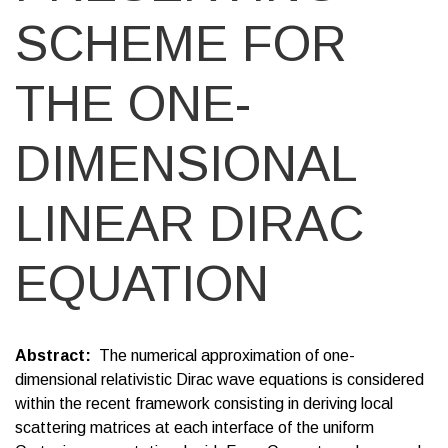
SCHEME FOR
THE ONE-
DIMENSIONAL
LINEAR DIRAC
EQUATION
Abstract
The numerical approximation of one-
dimensional relativistic Dirac wave equations is considered
within the recent framework consisting in deriving local
scattering matrices at each interface of the uniform