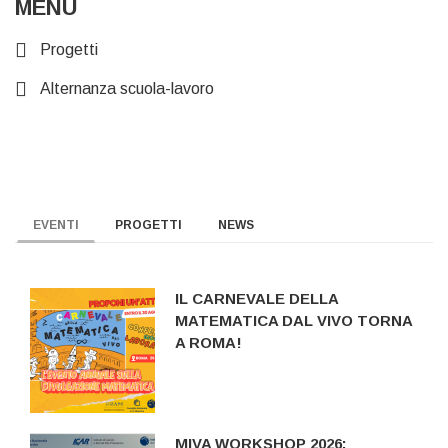
MENU
Progetti
Alternanza scuola-lavoro
EVENTI
PROGETTI
NEWS
IL CARNEVALE DELLA
MATEMATICA DAL VIVO TORNA
A ROMA!
MIVA WORKSHOP 2026: