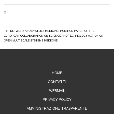
BREADCRUMB
NETWORK AND SYSTEMS MEDICINE: POSITION PAPER OF THE
EUROPEAN COLLABORATION ON SCIENCE AND TECHNOLOGY ACTION ON
OPEN MULTISCALE SYSTEMS MEDICINE
ABOUT
HOME
CONTATTI
WEBMAIL
PRIVACY POLICY
AMMINISTRAZIONE TRASPARENTE