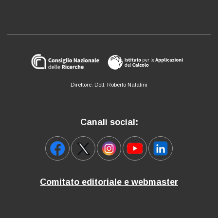
Direttore: Dott. Roberto Natalini
Canali social:
Comitato editoriale e webmaster