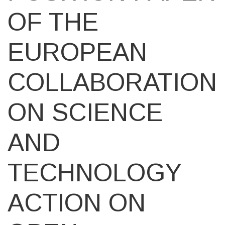
OF THE
EUROPEAN
COLLABORATION
ON SCIENCE
AND
TECHNOLOGY
ACTION ON