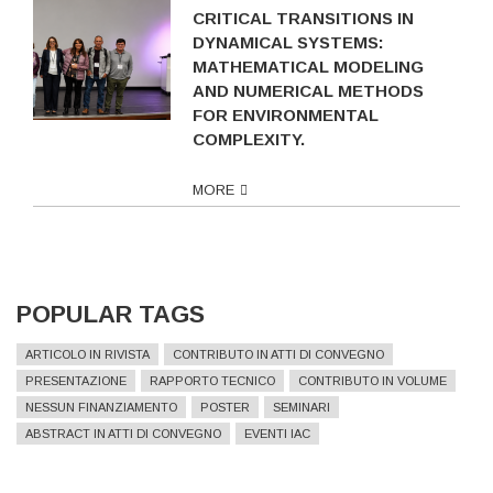
CRITICAL TRANSITIONS IN
DYNAMICAL SYSTEMS:
MATHEMATICAL MODELING
AND NUMERICAL METHODS
FOR ENVIRONMENTAL
COMPLEXITY.
MORE
POPULAR TAGS
ARTICOLO IN RIVISTA
CONTRIBUTO IN ATTI DI CONVEGNO
PRESENTAZIONE
RAPPORTO TECNICO
CONTRIBUTO IN VOLUME
NESSUN FINANZIAMENTO
POSTER
SEMINARI
ABSTRACT IN ATTI DI CONVEGNO
EVENTI IAC