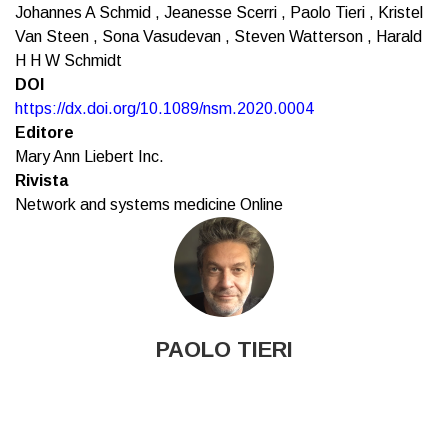
Johannes A Schmid , Jeanesse Scerri , Paolo Tieri , Kristel
Van Steen , Sona Vasudevan , Steven Watterson , Harald
H H W Schmidt
DOI
https://dx.doi.org/10.1089/nsm.2020.0004
Editore
Mary Ann Liebert Inc.
Rivista
Network and systems medicine Online
PAOLO TIERI