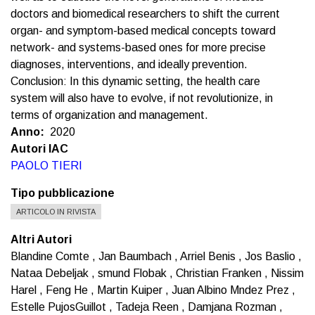
doctors and biomedical researchers to shift the current
organ- and symptom-based medical concepts toward
network- and systems-based ones for more precise
diagnoses, interventions, and ideally prevention.
Conclusion: In this dynamic setting, the health care
system will also have to evolve, if not revolutionize, in
terms of organization and management.
Anno
2020
Autori IAC
PAOLO TIERI
Tipo pubblicazione
ARTICOLO IN RIVISTA
Altri Autori
Blandine Comte , Jan Baumbach , Arriel Benis , Jos Baslio ,
Nataa Debeljak , smund Flobak , Christian Franken , Nissim
Harel , Feng He , Martin Kuiper , Juan Albino Mndez Prez ,
Estelle PujosGuillot , Tadeja Reen , Damjana Rozman ,