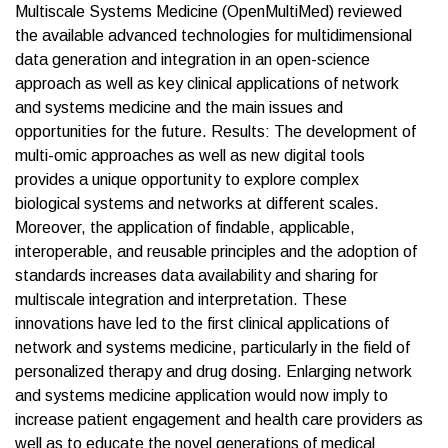
Multiscale Systems Medicine (OpenMultiMed) reviewed
the available advanced technologies for multidimensional
data generation and integration in an open-science
approach as well as key clinical applications of network
and systems medicine and the main issues and
opportunities for the future. Results: The development of
multi-omic approaches as well as new digital tools
provides a unique opportunity to explore complex
biological systems and networks at different scales.
Moreover, the application of findable, applicable,
interoperable, and reusable principles and the adoption of
standards increases data availability and sharing for
multiscale integration and interpretation. These
innovations have led to the first clinical applications of
network and systems medicine, particularly in the field of
personalized therapy and drug dosing. Enlarging network
and systems medicine application would now imply to
increase patient engagement and health care providers as
well as to educate the novel generations of medical