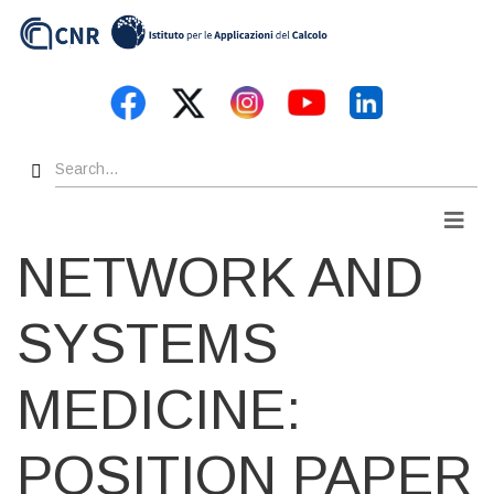
Skip
to
main
content
Search
Men
NETWORK AND
SYSTEMS
MEDICINE:
POSITION PAPER