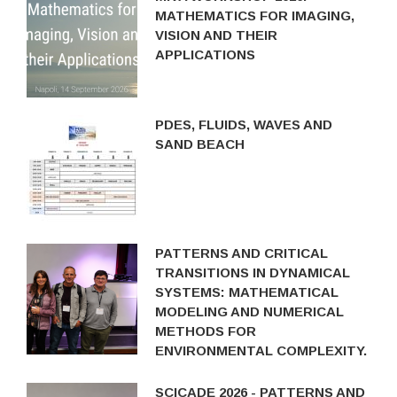
MATHEMATICS FOR IMAGING,
VISION AND THEIR
APPLICATIONS
PDES, FLUIDS, WAVES AND
SAND BEACH
PATTERNS AND CRITICAL
TRANSITIONS IN DYNAMICAL
SYSTEMS: MATHEMATICAL
MODELING AND NUMERICAL
METHODS FOR
ENVIRONMENTAL COMPLEXITY.
SCICADE 2026 - PATTERNS AND