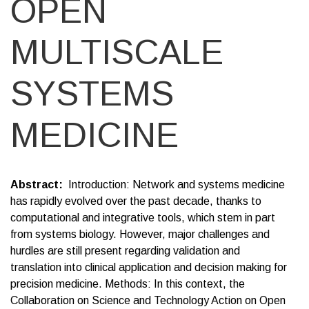
OPEN
MULTISCALE
SYSTEMS
MEDICINE
Abstract
Introduction: Network and systems medicine
has rapidly evolved over the past decade, thanks to
computational and integrative tools, which stem in part
from systems biology. However, major challenges and
hurdles are still present regarding validation and
translation into clinical application and decision making for
precision medicine. Methods: In this context, the
Collaboration on Science and Technology Action on Open