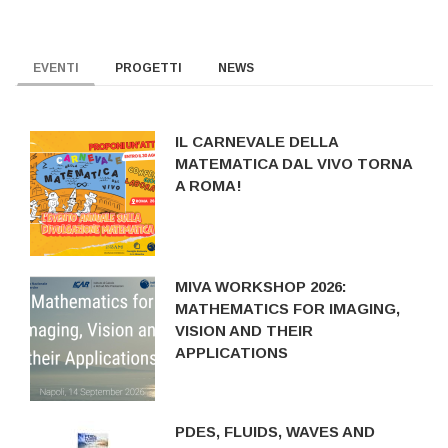
EVENTI
PROGETTI
NEWS
IL CARNEVALE DELLA
MATEMATICA DAL VIVO TORNA
A ROMA!
MIVA WORKSHOP 2026:
MATHEMATICS FOR IMAGING,
VISION AND THEIR
APPLICATIONS
PDES, FLUIDS, WAVES AND