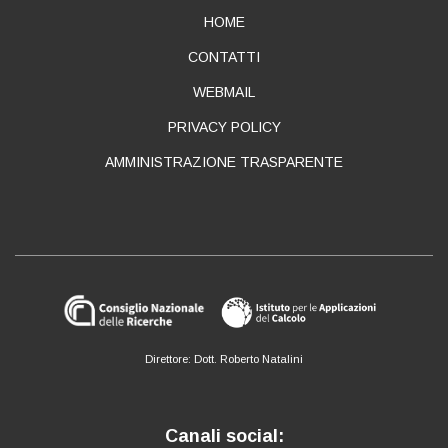
ABOUT
HOME
CONTATTI
WEBMAIL
PRIVACY POLICY
AMMINISTRAZIONE TRASPARENTE
Direttore: Dott. Roberto Natalini
Canali social: