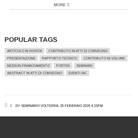
MORE
POPULAR TAGS
ARTICOLO IN RIVISTA
CONTRIBUTO IN ATTI DI CONVEGNO
PRESENTAZIONE
RAPPORTO TECNICO
CONTRIBUTO IN VOLUME
NESSUN FINANZIAMENTO
POSTER
SEMINARI
ABSTRACT IN ATTI DI CONVEGNO
EVENTI IAC
BREADCRUMB
21° SEMINARIO VOLTERRA: 25 FEBBRAIO 2026 4.15PM