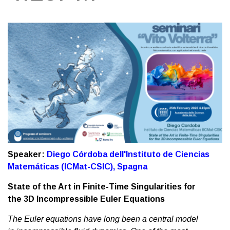
Speaker:
Diego Córdoba dell'Instituto de Ciencias
Matemáticas (ICMat-CSIC), Spagna
State of the Art in Finite-Time Singularities for
the 3D Incompressible Euler Equations
The Euler equations have long been a central model