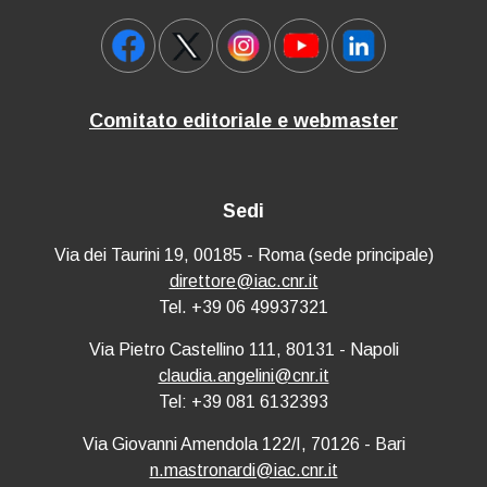
Comitato editoriale e webmaster
Sedi
Via dei Taurini 19, 00185 - Roma (sede principale)
direttore@iac.cnr.it
Tel. +39 06 49937321
Via Pietro Castellino 111, 80131 - Napoli
claudia.angelini@cnr.it
Tel: +39 081 6132393
Via Giovanni Amendola 122/I, 70126 - Bari
n.mastronardi@iac.cnr.it