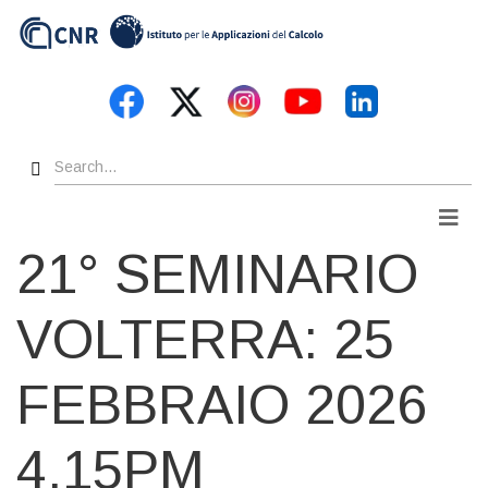
Skip
to
main
content
Search
Men
21° SEMINARIO
VOLTERRA: 25
FEBBRAIO 2026
4.15PM