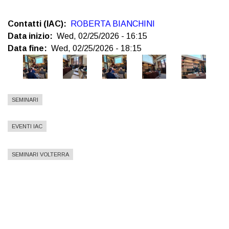
Contatti (IAC)
ROBERTA BIANCHINI
Data inizio
Wed, 02/25/2026 - 16:15
Data fine
Wed, 02/25/2026 - 18:15
SEMINARI
EVENTI IAC
SEMINARI VOLTERRA