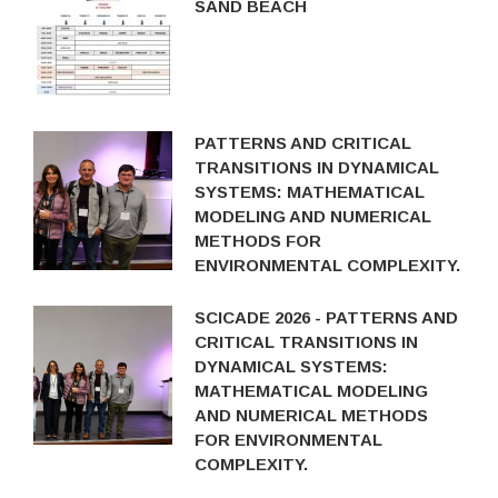
SAND BEACH
PATTERNS AND CRITICAL
TRANSITIONS IN DYNAMICAL
SYSTEMS: MATHEMATICAL
MODELING AND NUMERICAL
METHODS FOR
ENVIRONMENTAL COMPLEXITY.
SCICADE 2026 - PATTERNS AND
CRITICAL TRANSITIONS IN
DYNAMICAL SYSTEMS:
MATHEMATICAL MODELING
AND NUMERICAL METHODS
FOR ENVIRONMENTAL
COMPLEXITY.