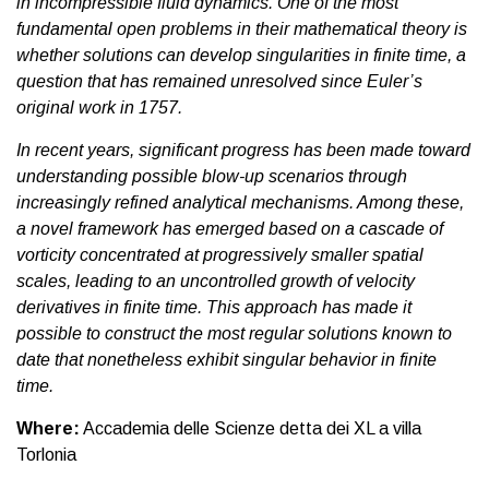
in incompressible fluid dynamics. One of the most
fundamental open problems in their mathematical theory is
whether solutions can develop singularities in finite time, a
question that has remained unresolved since Euler’s
original work in 1757.
In recent years, significant progress has been made toward
understanding possible blow-up scenarios through
increasingly refined analytical mechanisms. Among these,
a novel framework has emerged based on a cascade of
vorticity concentrated at progressively smaller spatial
scales, leading to an uncontrolled growth of velocity
derivatives in finite time. This approach has made it
possible to construct the most regular solutions known to
date that nonetheless exhibit singular behavior in finite
time.
Where:
Accademia delle Scienze detta dei XL a villa
Torlonia